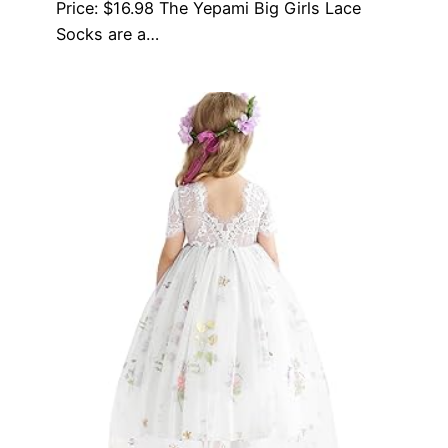
Price: $16.98 The Yepami Big Girls Lace
Socks are a…