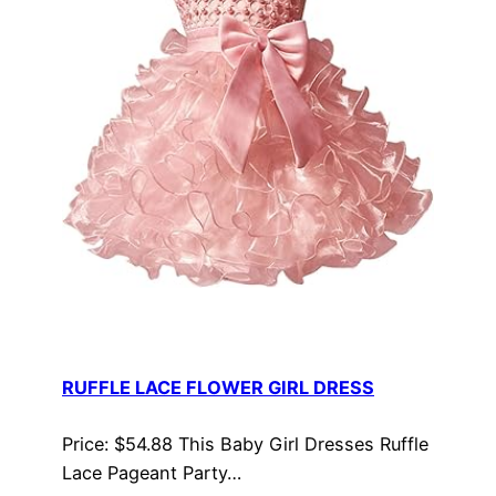
RUFFLE LACE FLOWER GIRL DRESS
Price: $54.88 This Baby Girl Dresses Ruffle
Lace Pageant Party…