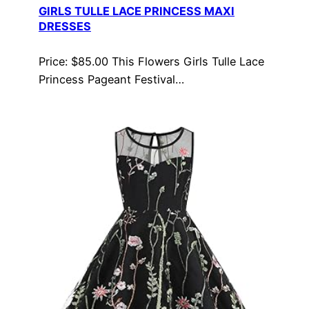
GIRLS TULLE LACE PRINCESS MAXI
DRESSES
Price: $85.00 This Flowers Girls Tulle Lace
Princess Pageant Festival…