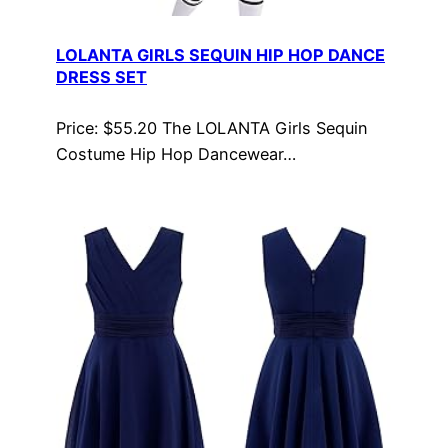
LOLANTA GIRLS SEQUIN HIP HOP DANCE
DRESS SET
Price: $55.20 The LOLANTA Girls Sequin
Costume Hip Hop Dancewear…