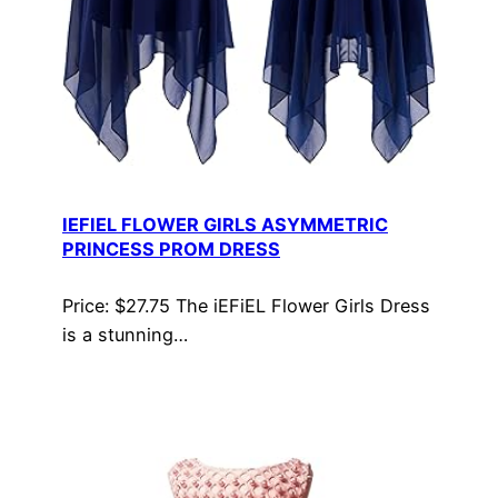
IEFIEL FLOWER GIRLS ASYMMETRIC
PRINCESS PROM DRESS
Price: $27.75 The iEFiEL Flower Girls Dress
is a stunning…