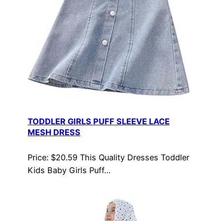
TODDLER GIRLS PUFF SLEEVE LACE
MESH DRESS
Price: $20.59 This Quality Dresses Toddler
Kids Baby Girls Puff…