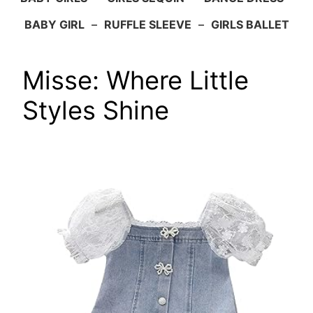
BABY GIRL
–
RUFFLE SLEEVE
–
GIRLS BALLET
Misse: Where Little
Styles Shine