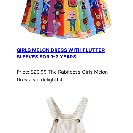
GIRLS MELON DRESS WITH FLUTTER
SLEEVES FOR 1-7 YEARS
Price: $20.99 The Rabitcess Girls Melon
Dress is a delightful…