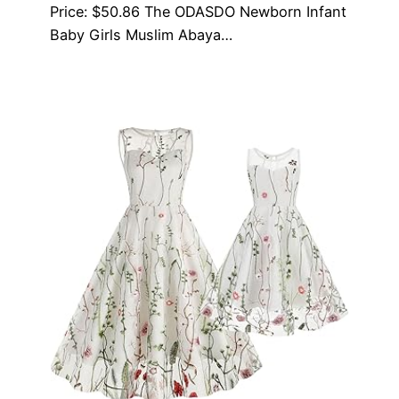
Price: $50.86 The ODASDO Newborn Infant
Baby Girls Muslim Abaya…