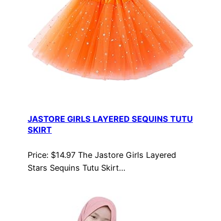
JASTORE GIRLS LAYERED SEQUINS TUTU
SKIRT
Price: $14.97 The Jastore Girls Layered
Stars Sequins Tutu Skirt…