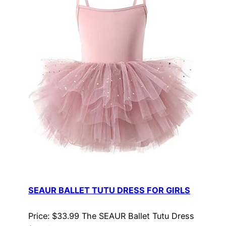
SEAUR BALLET TUTU DRESS FOR GIRLS
Price: $33.99 The SEAUR Ballet Tutu Dress