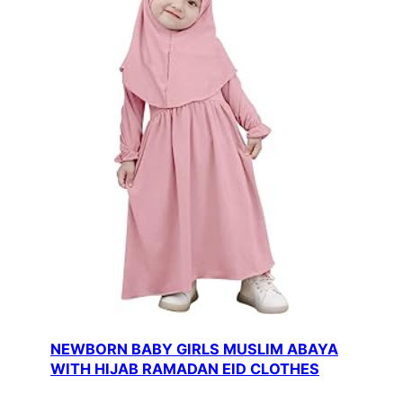
NEWBORN BABY GIRLS MUSLIM ABAYA
WITH HIJAB RAMADAN EID CLOTHES