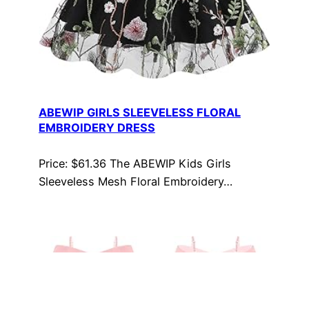
ABEWIP GIRLS SLEEVELESS FLORAL
EMBROIDERY DRESS
Price: $61.36 The ABEWIP Kids Girls
Sleeveless Mesh Floral Embroidery…