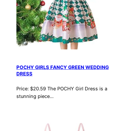
POCHY GIRLS FANCY GREEN WEDDING
DRESS
Price: $20.59 The POCHY Girl Dress is a
stunning piece…