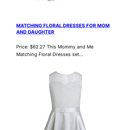
MATCHING FLORAL DRESSES FOR MOM
AND DAUGHTER
Price: $62.27 This Mommy and Me
Matching Floral Dresses set…