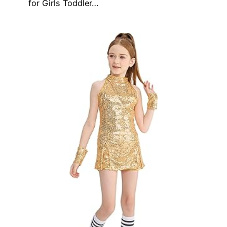
for Girls Toddler…