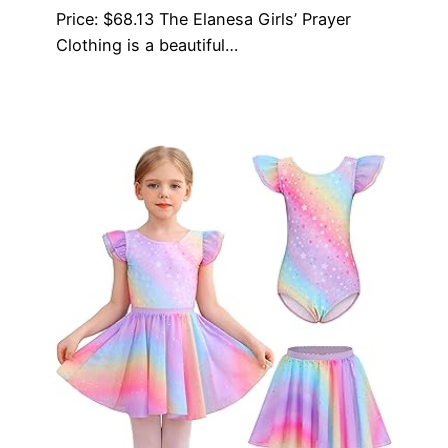
Price: $68.13 The Elanesa Girls’ Prayer
Clothing is a beautiful…