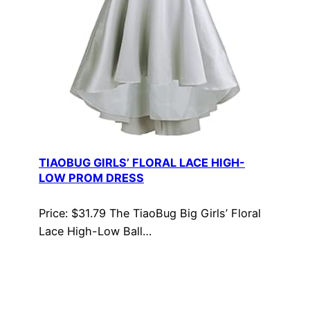
TIAOBUG GIRLS’ FLORAL LACE HIGH-
LOW PROM DRESS
Price: $31.79 The TiaoBug Big Girls’ Floral
Lace High-Low Ball…