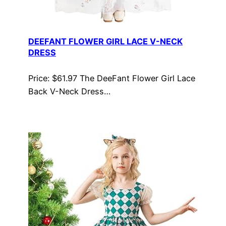
DEEFANT FLOWER GIRL LACE V-NECK
DRESS
Price: $61.97 The DeeFant Flower Girl Lace
Back V-Neck Dress…