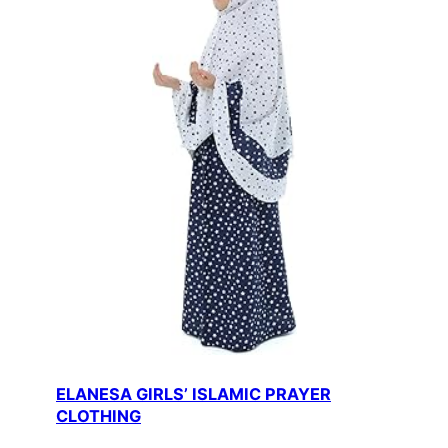
ELANESA GIRLS’ ISLAMIC PRAYER
CLOTHING