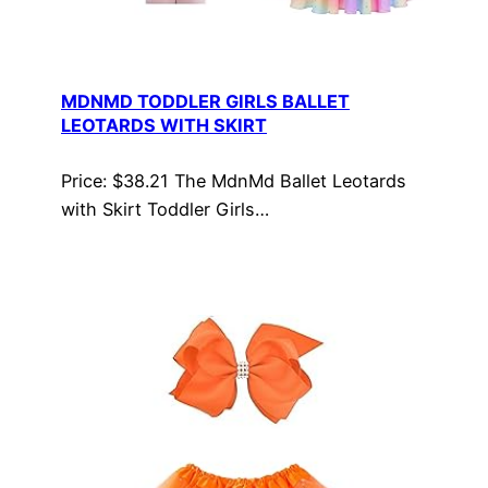
MDNMD TODDLER GIRLS BALLET
LEOTARDS WITH SKIRT
Price: $38.21 The MdnMd Ballet Leotards
with Skirt Toddler Girls…