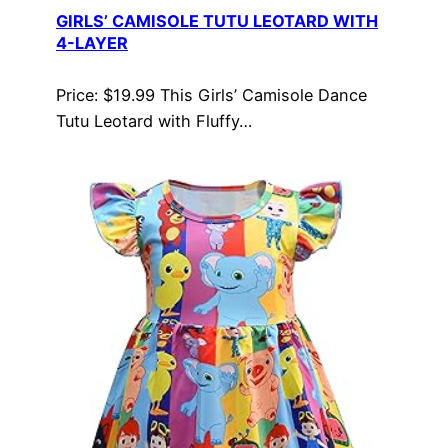
GIRLS’ CAMISOLE TUTU LEOTARD WITH
4-LAYER
Price: $19.99 This Girls’ Camisole Dance
Tutu Leotard with Fluffy…