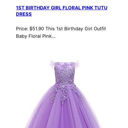
1ST BIRTHDAY GIRL FLORAL PINK TUTU
DRESS
Price: $51.90 This 1st Birthday Girl Outfit
Baby Floral Pink…