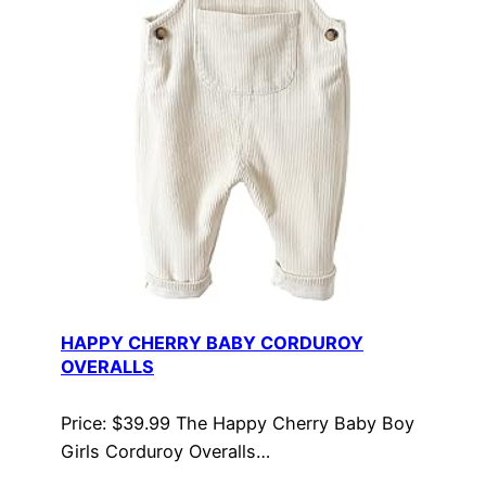
HAPPY CHERRY BABY CORDUROY
OVERALLS
Price: $39.99 The Happy Cherry Baby Boy
Girls Corduroy Overalls…