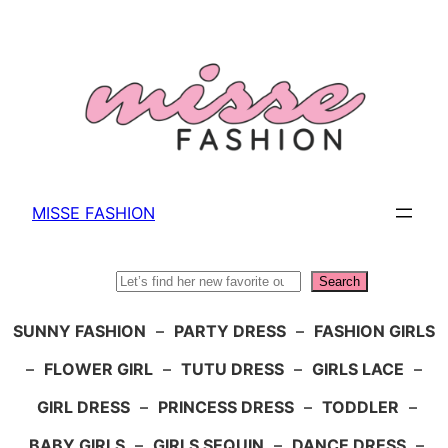
Skip
to
content
MISSE FASHION
Search
Search
SUNNY FASHION
–
PARTY DRESS
–
FASHION GIRLS
–
FLOWER GIRL
–
TUTU DRESS
–
GIRLS LACE
–
GIRL DRESS
–
PRINCESS DRESS
–
TODDLER
–
BABY GIRLS
–
GIRLS SEQUIN
–
DANCE DRESS
–