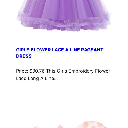
GIRLS FLOWER LACE A LINE PAGEANT
DRESS
Price: $90.76 This Girls Embroidery Flower
Lace Long A Line…