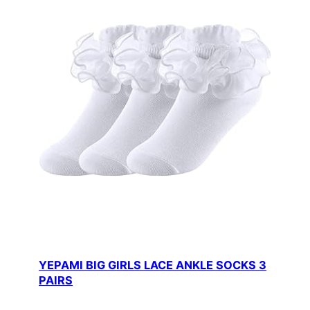
YEPAMI BIG GIRLS LACE ANKLE SOCKS 3
PAIRS