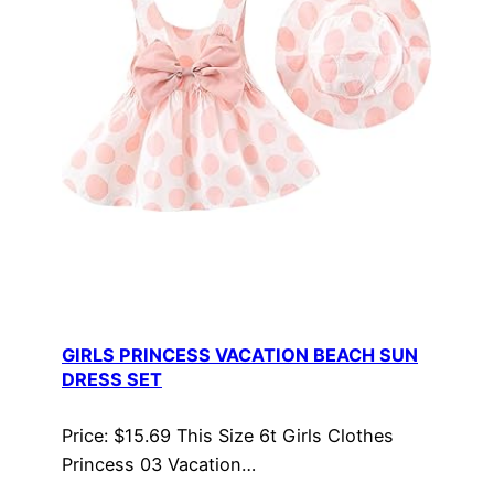
GIRLS PRINCESS VACATION BEACH SUN
DRESS SET
Price: $15.69 This Size 6t Girls Clothes
Princess 03 Vacation…