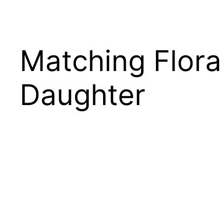
Matching Flor
Daughter