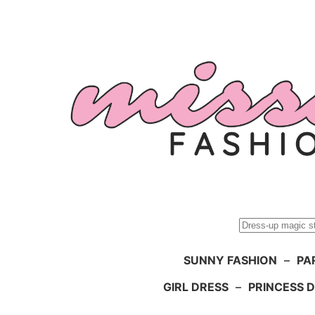
Skip
to
content
Search
SUNNY FASHION
–
PA
GIRL DRESS
–
PRINCESS 