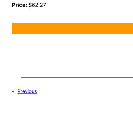
Price:
$62.27
«
Previous