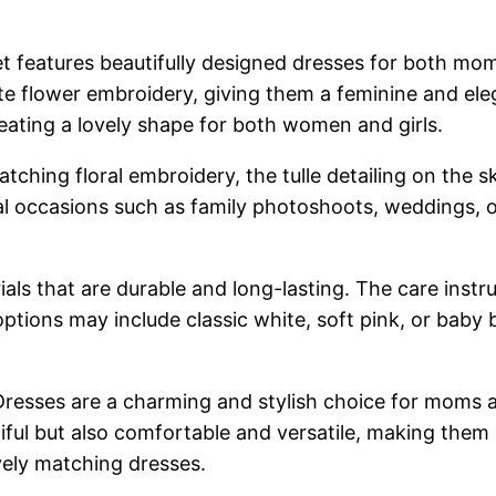
 features beautifully designed dresses for both mo
ate flower embroidery, giving them a feminine and ele
 creating a lovely shape for both women and girls.
ching floral embroidery, the tulle detailing on the sk
 occasions such as family photoshoots, weddings, or
als that are durable and long-lasting. The care inst
tions may include classic white, soft pink, or baby 
resses are a charming and stylish choice for moms 
iful but also comfortable and versatile, making them
ely matching dresses.