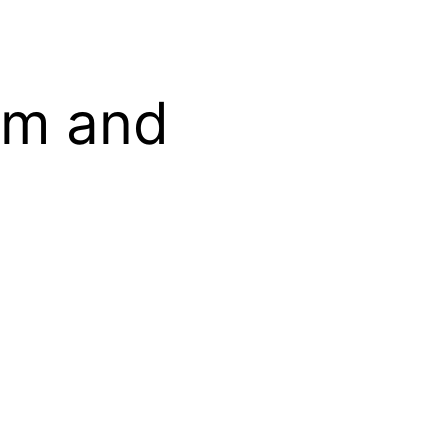
om and