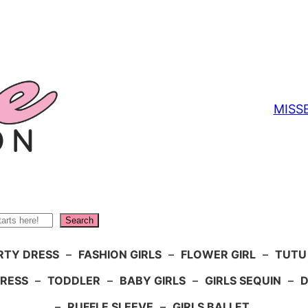
MISS
Search
RTY DRESS
–
FASHION GIRLS
–
FLOWER GIRL
–
TUTU
DRESS
–
TODDLER
–
BABY GIRLS
–
GIRLS SEQUIN
–
D
–
RUFFLE SLEEVE
–
GIRLS BALLET