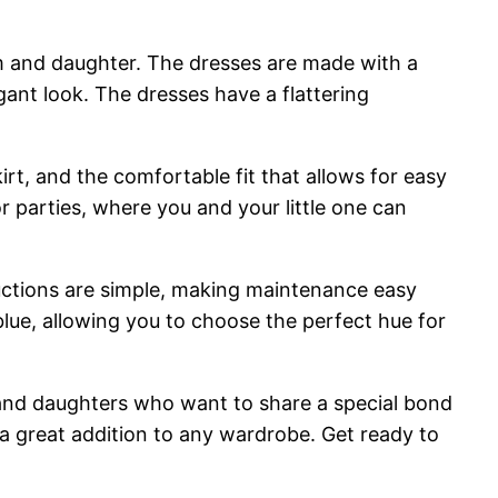
m and daughter. The dresses are made with a
gant look. The dresses have a flattering
irt, and the comfortable fit that allows for easy
 parties, where you and your little one can
ructions are simple, making maintenance easy
blue, allowing you to choose the perfect hue for
and daughters who want to share a special bond
 a great addition to any wardrobe. Get ready to