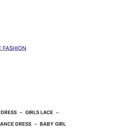
E FASHION
 DRESS
–
GIRLS LACE
–
ANCE DRESS
–
BABY GIRL