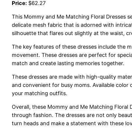
Price:
$62.27
This Mommy and Me Matching Floral Dresses set
delicate mesh fabric that is adorned with intric
silhouette that flares out slightly at the waist,
The key features of these dresses include the mat
movement. These dresses are perfect for special
match and create lasting memories together.
These dresses are made with high-quality materi
and convenient for busy moms. Available color op
your matching outfits.
Overall, these Mommy and Me Matching Floral D
through fashion. The dresses are not only beaut
turn heads and make a statement with these lov