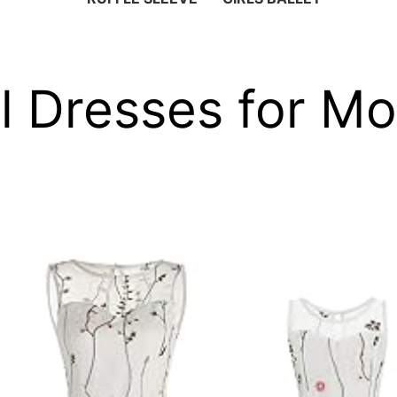
al Dresses for M