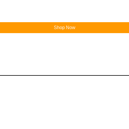
Shop Now