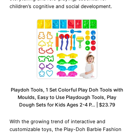
children’s cognitive and social development.
Playdoh Tools, 1 Set Colorful Play Doh Tools with
Moulds, Easy to Use Playdough Tools, Play
Dough Sets for Kids Ages 2-4 P… | $23.79
With the growing trend of interactive and
customizable toys, the Play-Doh Barbie Fashion