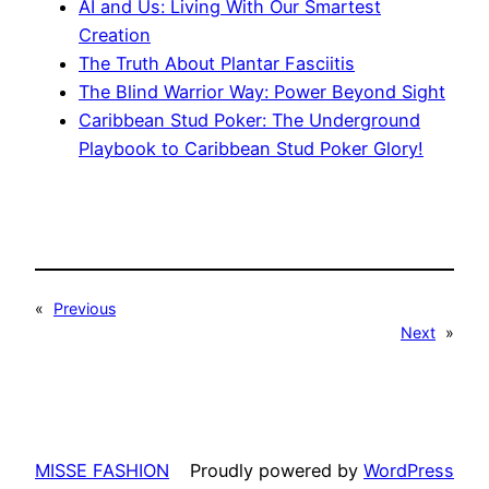
AI and Us: Living With Our Smartest
Creation
The Truth About Plantar Fasciitis
The Blind Warrior Way: Power Beyond Sight
Caribbean Stud Poker: The Underground
Playbook to Caribbean Stud Poker Glory!
«
Previous
Next
»
MISSE FASHION
Proudly powered by
WordPress