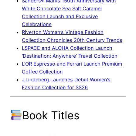
Sanders® Marks 150th Anniversary with
White Chocolate Sea Salt Caramel
Collection Launch and Exclusive
Celebrations
Riverton Woman’s Vintage Fashion
Collection Chronicles 20th Century Trends
LSPACE and ALOHA Collection Launch
‘Destination: Anywhere’ Travel Collection
L’OR Espresso and Ferrari Launch Premium
Coffee Collection
J.Lindeberg Launches Debut Women’s
Fashion Collection for SS26
Book Titles