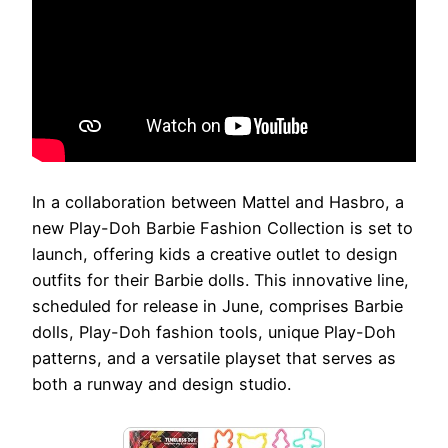
In a collaboration between Mattel and Hasbro, a
new Play-Doh Barbie Fashion Collection is set to
launch, offering kids a creative outlet to design
outfits for their Barbie dolls. This innovative line,
scheduled for release in June, comprises Barbie
dolls, Play-Doh fashion tools, unique Play-Doh
patterns, and a versatile playset that serves as
both a runway and design studio.