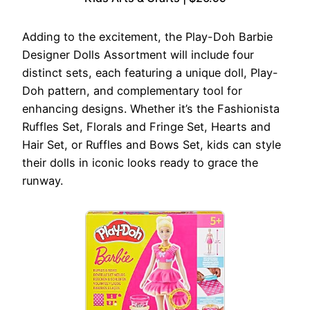
Adding to the excitement, the Play-Doh Barbie
Designer Dolls Assortment will include four
distinct sets, each featuring a unique doll, Play-
Doh pattern, and complementary tool for
enhancing designs. Whether it’s the Fashionista
Ruffles Set, Florals and Fringe Set, Hearts and
Hair Set, or Ruffles and Bows Set, kids can style
their dolls in iconic looks ready to grace the
runway.