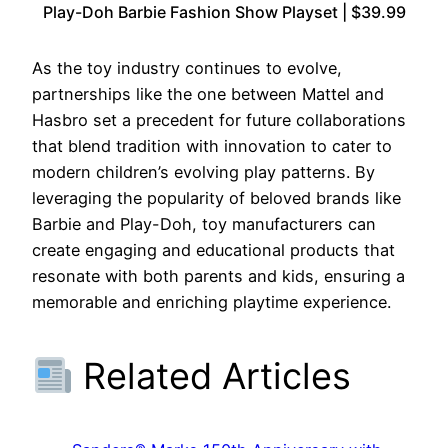
Play-Doh Barbie Fashion Show Playset | $39.99
As the toy industry continues to evolve,
partnerships like the one between Mattel and
Hasbro set a precedent for future collaborations
that blend tradition with innovation to cater to
modern children’s evolving play patterns. By
leveraging the popularity of beloved brands like
Barbie and Play-Doh, toy manufacturers can
create engaging and educational products that
resonate with both parents and kids, ensuring a
memorable and enriching playtime experience.
Related Articles