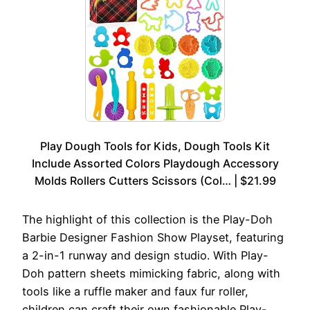
Play Dough Tools for Kids, Dough Tools Kit
Include Assorted Colors Playdough Accessory
Molds Rollers Cutters Scissors (Col… | $21.99
The highlight of this collection is the Play-Doh
Barbie Designer Fashion Show Playset, featuring
a 2-in-1 runway and design studio. With Play-
Doh pattern sheets mimicking fabric, along with
tools like a ruffle maker and faux fur roller,
children can craft their own fashionable Play-