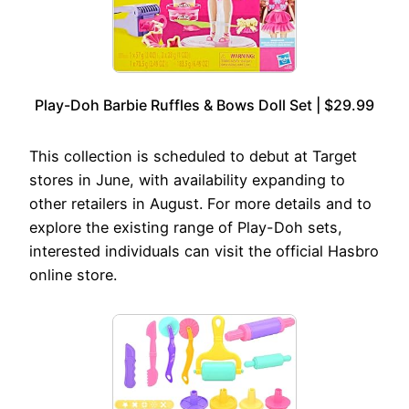
Play-Doh Barbie Ruffles & Bows Doll Set | $29.99
This collection is scheduled to debut at Target
stores in June, with availability expanding to
other retailers in August. For more details and to
explore the existing range of Play-Doh sets,
interested individuals can visit the official Hasbro
online store.