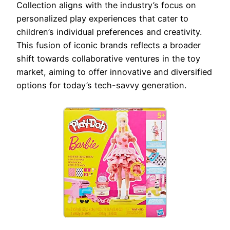
Collection aligns with the industry’s focus on
personalized play experiences that cater to
children’s individual preferences and creativity.
This fusion of iconic brands reflects a broader
shift towards collaborative ventures in the toy
market, aiming to offer innovative and diversified
options for today’s tech-savvy generation.