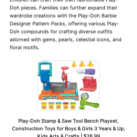
Doh pieces. Families can further expand their
wardrobe creations with the Play-Doh Barbie
Designer Pattern Packs, offering various Play-
Doh compounds for crafting diverse outfits
adorned with gems, pearls, celestial icons, and
floral motifs.
Play-Doh Stamp & Saw Tool Bench Playset,
Construction Toys for Boys & Girls 3 Years & Up,
Kids Arts & Crafts | $26.99