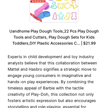
Uandhome Play Dough Tools,22 Pcs Play Dough
Tools and Cutters, Play Dough Sets for Kids
Toddlers,DIY Plastic Accessories C… | $21.99
Experts in child development and toy industry
analysts believe that this collaboration between
Mattel and Hasbro signifies a strategic move to
engage young consumers in imaginative and
hands-on play experiences. By combining the
timeless appeal of Barbie with the tactile
creativity of Play-Doh, this collection not only
fosters artistic expression but also encourages
storytelling and role-playing, essential for