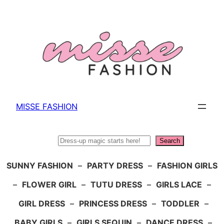
Skip
to
content
MISSE FASHION
Search
Search
SUNNY FASHION
–
PARTY DRESS
–
FASHION GIRLS
–
FLOWER GIRL
–
TUTU DRESS
–
GIRLS LACE
–
GIRL DRESS
–
PRINCESS DRESS
–
TODDLER
–
BABY GIRLS
–
GIRLS SEQUIN
–
DANCE DRESS
–