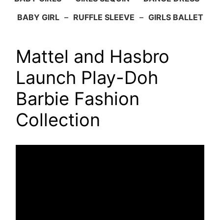
BABY GIRL
–
RUFFLE SLEEVE
–
GIRLS BALLET
Mattel and Hasbro
Launch Play-Doh
Barbie Fashion
Collection