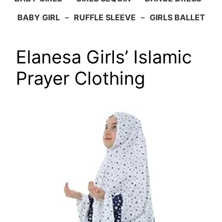
BABY GIRL
–
RUFFLE SLEEVE
–
GIRLS BALLET
Elanesa Girls’ Islamic
Prayer Clothing