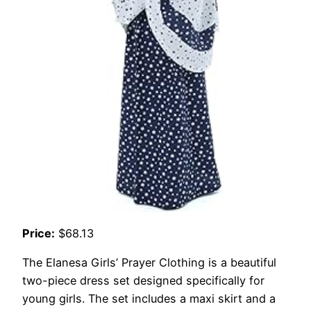
Price:
$68.13
The Elanesa Girls’ Prayer Clothing is a beautiful
two-piece dress set designed specifically for
young girls. The set includes a maxi skirt and a