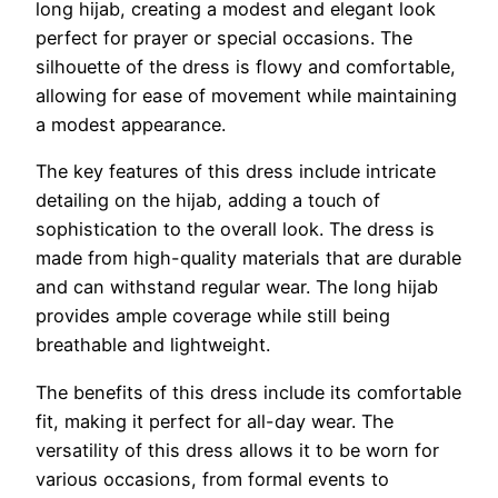
long hijab, creating a modest and elegant look
perfect for prayer or special occasions. The
silhouette of the dress is flowy and comfortable,
allowing for ease of movement while maintaining
a modest appearance.
The key features of this dress include intricate
detailing on the hijab, adding a touch of
sophistication to the overall look. The dress is
made from high-quality materials that are durable
and can withstand regular wear. The long hijab
provides ample coverage while still being
breathable and lightweight.
The benefits of this dress include its comfortable
fit, making it perfect for all-day wear. The
versatility of this dress allows it to be worn for
various occasions, from formal events to