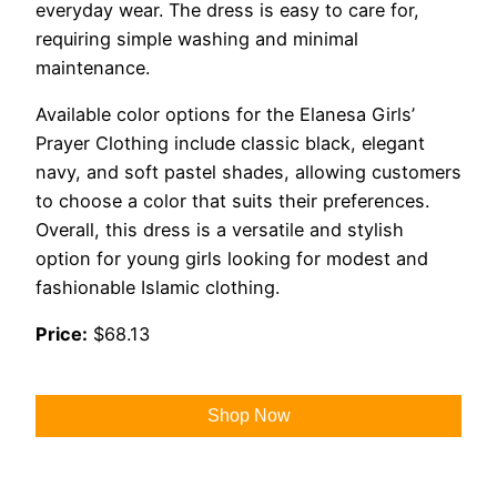
everyday wear. The dress is easy to care for,
requiring simple washing and minimal
maintenance.
Available color options for the Elanesa Girls’
Prayer Clothing include classic black, elegant
navy, and soft pastel shades, allowing customers
to choose a color that suits their preferences.
Overall, this dress is a versatile and stylish
option for young girls looking for modest and
fashionable Islamic clothing.
Price:
$68.13
Shop Now