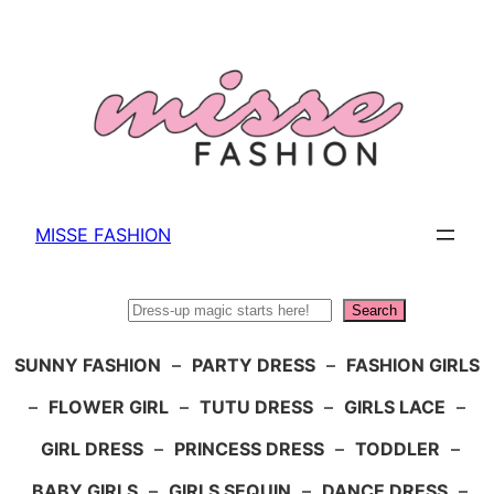
Skip
to
content
MISSE FASHION
Search
Search
SUNNY FASHION
–
PARTY DRESS
–
FASHION GIRLS
–
FLOWER GIRL
–
TUTU DRESS
–
GIRLS LACE
–
GIRL DRESS
–
PRINCESS DRESS
–
TODDLER
–
BABY GIRLS
–
GIRLS SEQUIN
–
DANCE DRESS
–