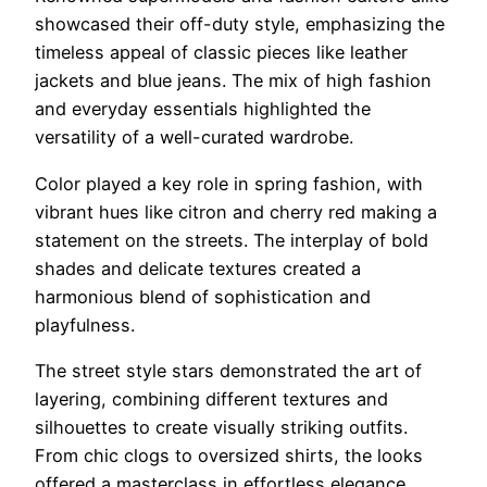
showcased their off-duty style, emphasizing the
timeless appeal of classic pieces like leather
jackets and blue jeans. The mix of high fashion
and everyday essentials highlighted the
versatility of a well-curated wardrobe.
Color played a key role in spring fashion, with
vibrant hues like citron and cherry red making a
statement on the streets. The interplay of bold
shades and delicate textures created a
harmonious blend of sophistication and
playfulness.
The street style stars demonstrated the art of
layering, combining different textures and
silhouettes to create visually striking outfits.
From chic clogs to oversized shirts, the looks
offered a masterclass in effortless elegance.