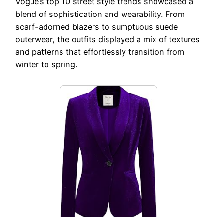
Vogue’s top 10 street style trends showcased a
blend of sophistication and wearability. From
scarf-adorned blazers to sumptuous suede
outerwear, the outfits displayed a mix of textures
and patterns that effortlessly transition from
winter to spring.