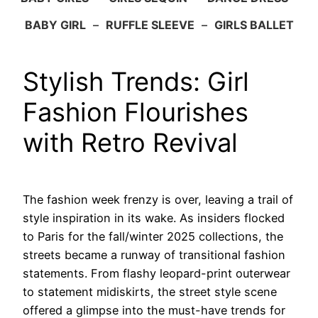
BABY GIRL
–
RUFFLE SLEEVE
–
GIRLS BALLET
Stylish Trends: Girl
Fashion Flourishes
with Retro Revival
The fashion week frenzy is over, leaving a trail of
style inspiration in its wake. As insiders flocked
to Paris for the fall/winter 2025 collections, the
streets became a runway of transitional fashion
statements. From flashy leopard-print outerwear
to statement midiskirts, the street style scene
offered a glimpse into the must-have trends for