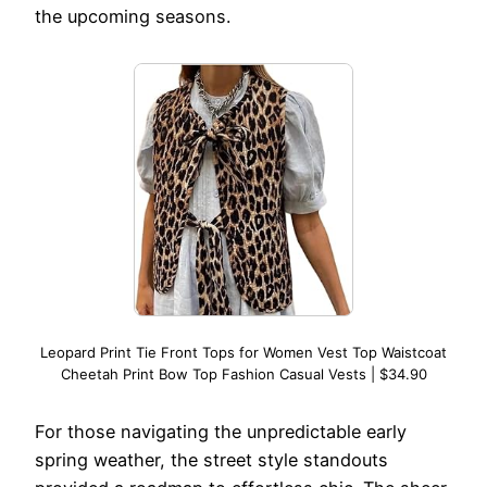
the upcoming seasons.
Leopard Print Tie Front Tops for Women Vest Top Waistcoat
Cheetah Print Bow Top Fashion Casual Vests | $34.90
For those navigating the unpredictable early
spring weather, the street style standouts