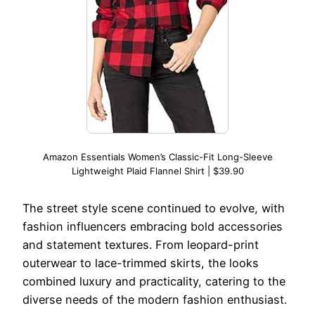
Amazon Essentials Women’s Classic-Fit Long-Sleeve
Lightweight Plaid Flannel Shirt | $39.90
The street style scene continued to evolve, with
fashion influencers embracing bold accessories
and statement textures. From leopard-print
outerwear to lace-trimmed skirts, the looks
combined luxury and practicality, catering to the
diverse needs of the modern fashion enthusiast.