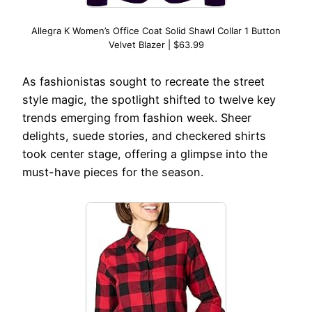
Allegra K Women’s Office Coat Solid Shawl Collar 1 Button
Velvet Blazer | $63.99
As fashionistas sought to recreate the street
style magic, the spotlight shifted to twelve key
trends emerging from fashion week. Sheer
delights, suede stories, and checkered shirts
took center stage, offering a glimpse into the
must-have pieces for the season.