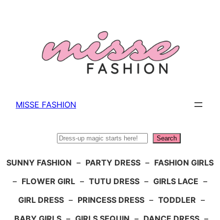
Skip
to
content
MISSE FASHION
Search
Search
SUNNY FASHION
–
PARTY DRESS
–
FASHION GIRLS
–
FLOWER GIRL
–
TUTU DRESS
–
GIRLS LACE
–
GIRL DRESS
–
PRINCESS DRESS
–
TODDLER
–
BABY GIRLS
–
GIRLS SEQUIN
–
DANCE DRESS
–