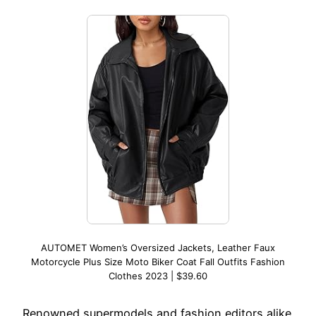
AUTOMET Women’s Oversized Jackets, Leather Faux
Motorcycle Plus Size Moto Biker Coat Fall Outfits Fashion
Clothes 2023 | $39.60
Renowned supermodels and fashion editors alike