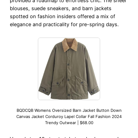
provided a roadmap to effortless chic. The sheer
blouses, suede sneakers, and barn jackets
spotted on fashion insiders offered a mix of
elegance and practicality for pre-spring days.
BQDCQB Womens Oversized Barn Jacket Button Down
Canvas Jacket Corduroy Lapel Collar Fall Fashion 2024
Trendy Outwear | $68.00