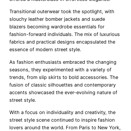
Transitional outerwear took the spotlight, with
slouchy leather bomber jackets and suede
blazers becoming wardrobe essentials for
fashion-forward individuals. The mix of luxurious
fabrics and practical designs encapsulated the
essence of modern street style.
As fashion enthusiasts embraced the changing
seasons, they experimented with a variety of
trends, from slip skirts to bold accessories. The
fusion of classic silhouettes and contemporary
accents showcased the ever-evolving nature of
street style.
With a focus on individuality and creativity, the
street style scene continued to inspire fashion
lovers around the world. From Paris to New York,