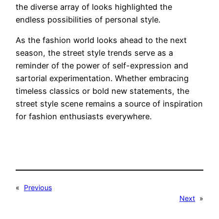
the diverse array of looks highlighted the
endless possibilities of personal style.
As the fashion world looks ahead to the next
season, the street style trends serve as a
reminder of the power of self-expression and
sartorial experimentation. Whether embracing
timeless classics or bold new statements, the
street style scene remains a source of inspiration
for fashion enthusiasts everywhere.
«
Previous
Next
»