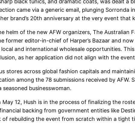
harp black tunics, and dramatic coats, was dealt a 
ction came via a generic email, plunging Sorronda i
her brand’s 20th anniversary at the very event that k
he helm of the new AFW organizers, The Australian F
the former editor-in-chief of Harper’s Bazaar and now 
 local and international wholesale opportunities. This
lusion, as her application did not align with the even
us stores across global fashion capitals and maintain
lication among the 78 submissions received by AFW. S
s a seasoned businesswoman.
May 12, Hush is in the process of finalizing the rost
n financial backing from government entities like De
rebuilding the event from scratch within a tight tim