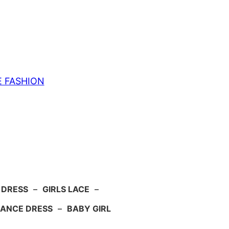
E FASHION
 DRESS
–
GIRLS LACE
–
ANCE DRESS
–
BABY GIRL