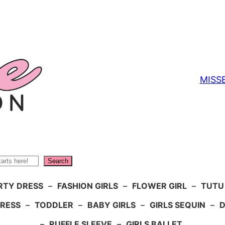
MISS
Search
RTY DRESS
–
FASHION GIRLS
–
FLOWER GIRL
–
TUTU
DRESS
–
TODDLER
–
BABY GIRLS
–
GIRLS SEQUIN
–
D
–
RUFFLE SLEEVE
–
GIRLS BALLET