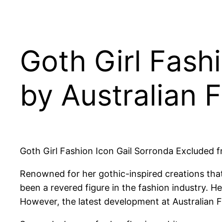
Goth Girl Fash
by Australian 
Goth Girl Fashion Icon Gail Sorronda Excluded 
Renowned for her gothic-inspired creations that
been a revered figure in the fashion industry. H
However, the latest development at Australian F