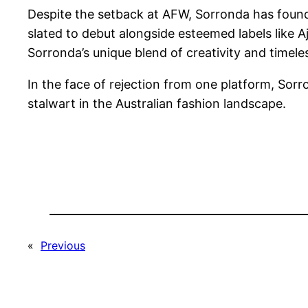
Despite the setback at AFW, Sorronda has found 
slated to debut alongside esteemed labels like 
Sorronda’s unique blend of creativity and timeles
In the face of rejection from one platform, Sorr
stalwart in the Australian fashion landscape.
«
Previous