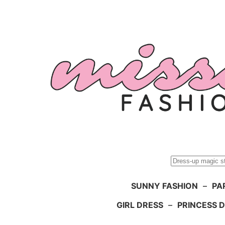
Skip
to
content
Search
SUNNY FASHION
–
PA
GIRL DRESS
–
PRINCESS 