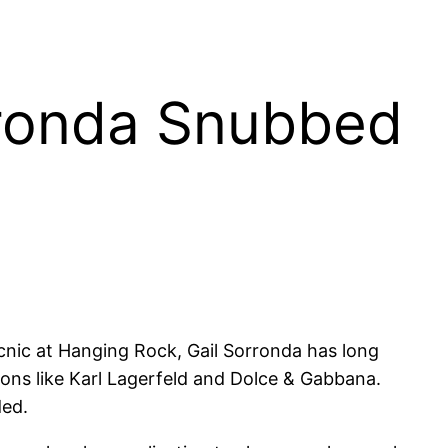
orronda Snubbed
icnic at Hanging Rock, Gail Sorronda has long
cons like Karl Lagerfeld and Dolce & Gabbana.
ded.