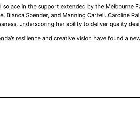
solace in the support extended by the Melbourne Fash
Aje, Bianca Spender, and Manning Cartell. Caroline R
sness, underscoring her ability to deliver quality de
onda’s resilience and creative vision have found a new