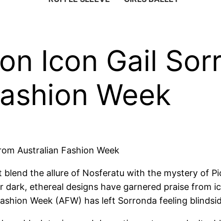
ion Icon Gail S
Fashion Week
from Australian Fashion Week
 blend the allure of Nosferatu with the mystery of P
er dark, ethereal designs have garnered praise from i
ashion Week (AFW) has left Sorronda feeling blindsi