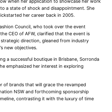
blow when her application to showcase her work
nto a state of shock and disappointment. She
ickstarted her career back in 2005.
ashion Council, who took over the event
the CEO of AFW, clarified that the event is
 strategic direction, gleaned from industry
t’s new objectives.
ing a successful boutique in Brisbane, Sorronda
he emphasized her interest in exploring
er of brands that will grace the revamped
stination NSW and forthcoming sponsorship
eline, contrasting it with the luxury of time