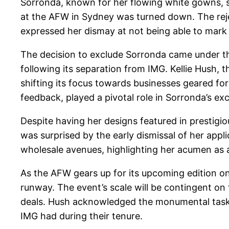
Sorronda, known for her flowing white gowns, s
at the AFW in Sydney was turned down. The reje
expressed her dismay at not being able to mark 
The decision to exclude Sorronda came under t
following its separation from IMG. Kellie Hush, 
shifting its focus towards businesses geared for
feedback, played a pivotal role in Sorronda’s exc
Despite having her designs featured in prestigio
was surprised by the early dismissal of her app
wholesale avenues, highlighting her acumen a
As the AFW gears up for its upcoming edition on 
runway. The event’s scale will be contingent o
deals. Hush acknowledged the monumental task of 
IMG had during their tenure.