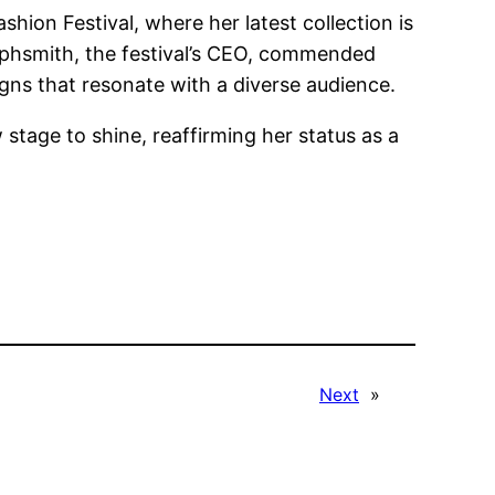
ion Festival, where her latest collection is
alphsmith, the festival’s CEO, commended
signs that resonate with a diverse audience.
 stage to shine, reaffirming her status as a
Next
»