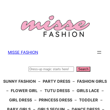
Skip
to
content
MISSE FASHION
Search
Search
SUNNY FASHION
–
PARTY DRESS
–
FASHION GIRLS
–
FLOWER GIRL
–
TUTU DRESS
–
GIRLS LACE
–
GIRL DRESS
–
PRINCESS DRESS
–
TODDLER
–
BABY GIRLS
–
GIRLS SEQUIN
–
DANCE DRESS
–