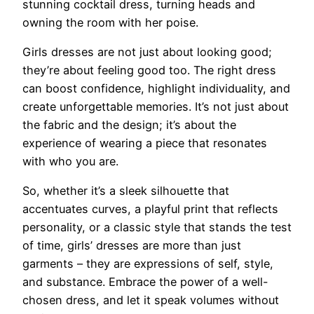
stunning cocktail dress, turning heads and
owning the room with her poise.
Girls dresses are not just about looking good;
they’re about feeling good too. The right dress
can boost confidence, highlight individuality, and
create unforgettable memories. It’s not just about
the fabric and the design; it’s about the
experience of wearing a piece that resonates
with who you are.
So, whether it’s a sleek silhouette that
accentuates curves, a playful print that reflects
personality, or a classic style that stands the test
of time, girls’ dresses are more than just
garments – they are expressions of self, style,
and substance. Embrace the power of a well-
chosen dress, and let it speak volumes without