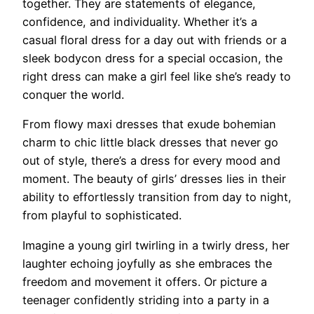
together. They are statements of elegance,
confidence, and individuality. Whether it’s a
casual floral dress for a day out with friends or a
sleek bodycon dress for a special occasion, the
right dress can make a girl feel like she’s ready to
conquer the world.
From flowy maxi dresses that exude bohemian
charm to chic little black dresses that never go
out of style, there’s a dress for every mood and
moment. The beauty of girls’ dresses lies in their
ability to effortlessly transition from day to night,
from playful to sophisticated.
Imagine a young girl twirling in a twirly dress, her
laughter echoing joyfully as she embraces the
freedom and movement it offers. Or picture a
teenager confidently striding into a party in a