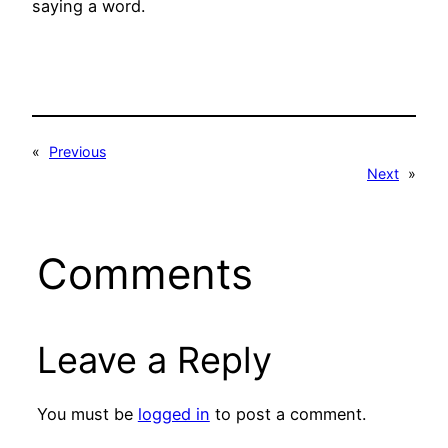
saying a word.
«
Previous
Next
»
Comments
Leave a Reply
You must be
logged in
to post a comment.