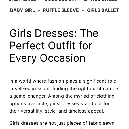
BABY GIRL
–
RUFFLE SLEEVE
–
GIRLS BALLET
Girls Dresses: The
Perfect Outfit for
Every Occasion
In a world where fashion plays a significant role
in self-expression, finding the right outfit can be
a game-changer. Among the myriad of clothing
options available, girls’ dresses stand out for
their versatility, style, and timeless appeal.
Girls dresses are not just pieces of fabric sewn