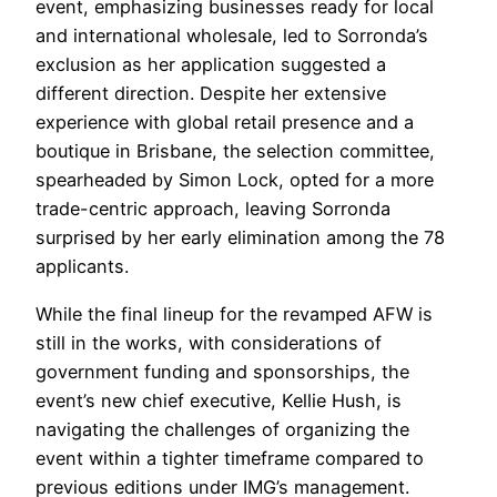
event, emphasizing businesses ready for local
and international wholesale, led to Sorronda’s
exclusion as her application suggested a
different direction. Despite her extensive
experience with global retail presence and a
boutique in Brisbane, the selection committee,
spearheaded by Simon Lock, opted for a more
trade-centric approach, leaving Sorronda
surprised by her early elimination among the 78
applicants.
While the final lineup for the revamped AFW is
still in the works, with considerations of
government funding and sponsorships, the
event’s new chief executive, Kellie Hush, is
navigating the challenges of organizing the
event within a tighter timeframe compared to
previous editions under IMG’s management.