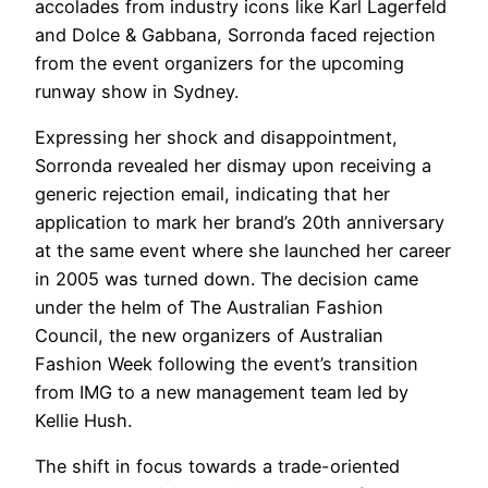
accolades from industry icons like Karl Lagerfeld
and Dolce & Gabbana, Sorronda faced rejection
from the event organizers for the upcoming
runway show in Sydney.
Expressing her shock and disappointment,
Sorronda revealed her dismay upon receiving a
generic rejection email, indicating that her
application to mark her brand’s 20th anniversary
at the same event where she launched her career
in 2005 was turned down. The decision came
under the helm of The Australian Fashion
Council, the new organizers of Australian
Fashion Week following the event’s transition
from IMG to a new management team led by
Kellie Hush.
The shift in focus towards a trade-oriented