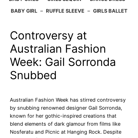
BABY GIRL
–
RUFFLE SLEEVE
–
GIRLS BALLET
Controversy at
Australian Fashion
Week: Gail Sorronda
Snubbed
Australian Fashion Week has stirred controversy
by snubbing renowned designer Gail Sorronda,
known for her gothic-inspired creations that
blend elements of dark glamour from films like
Nosferatu and Picnic at Hanging Rock. Despite