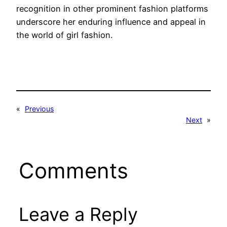
recognition in other prominent fashion platforms
underscore her enduring influence and appeal in
the world of girl fashion.
«
Previous
Next
»
Comments
Leave a Reply