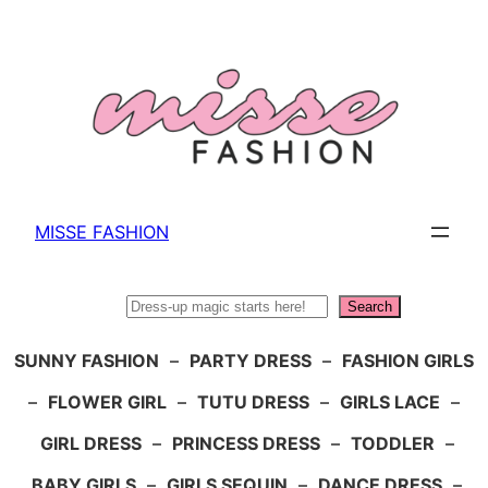
Skip
to
content
MISSE FASHION
Search
Search
SUNNY FASHION
–
PARTY DRESS
–
FASHION GIRLS
–
FLOWER GIRL
–
TUTU DRESS
–
GIRLS LACE
–
GIRL DRESS
–
PRINCESS DRESS
–
TODDLER
–
BABY GIRLS
–
GIRLS SEQUIN
–
DANCE DRESS
–