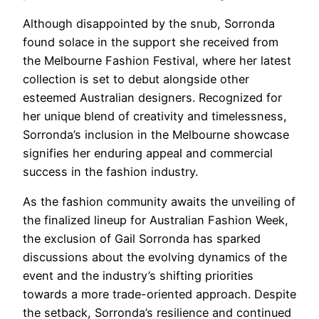
Although disappointed by the snub, Sorronda
found solace in the support she received from
the Melbourne Fashion Festival, where her latest
collection is set to debut alongside other
esteemed Australian designers. Recognized for
her unique blend of creativity and timelessness,
Sorronda’s inclusion in the Melbourne showcase
signifies her enduring appeal and commercial
success in the fashion industry.
As the fashion community awaits the unveiling of
the finalized lineup for Australian Fashion Week,
the exclusion of Gail Sorronda has sparked
discussions about the evolving dynamics of the
event and the industry’s shifting priorities
towards a more trade-oriented approach. Despite
the setback, Sorronda’s resilience and continued