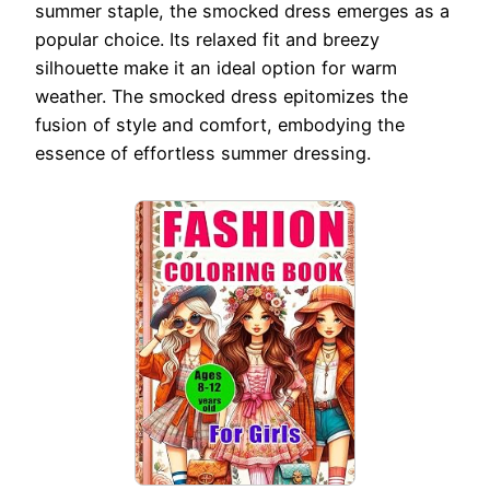
summer staple, the smocked dress emerges as a
popular choice. Its relaxed fit and breezy
silhouette make it an ideal option for warm
weather. The smocked dress epitomizes the
fusion of style and comfort, embodying the
essence of effortless summer dressing.