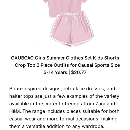
OXUBOAO Girls Summer Clothes Set Kids Shorts
+ Crop Top 2 Piece Outfits for Causal Sports Size
5-14 Years | $20.77
Boho-inspired designs, retro lace dresses, and
halter tops are just a few examples of the variety
available in the current offerings from Zara and
H&M. The range includes pieces suitable for both
casual wear and more formal occasions, making
them a versatile addition to any wardrobe.