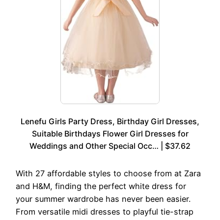
Lenefu Girls Party Dress, Birthday Girl Dresses,
Suitable Birthdays Flower Girl Dresses for
Weddings and Other Special Occ… | $37.62
With 27 affordable styles to choose from at Zara
and H&M, finding the perfect white dress for
your summer wardrobe has never been easier.
From versatile midi dresses to playful tie-strap