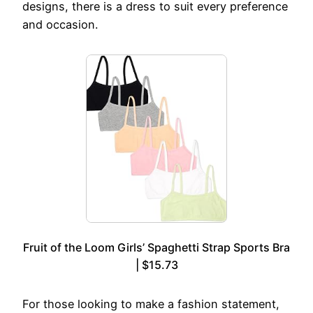
designs, there is a dress to suit every preference
and occasion.
Fruit of the Loom Girls’ Spaghetti Strap Sports Bra
| $15.73
For those looking to make a fashion statement,