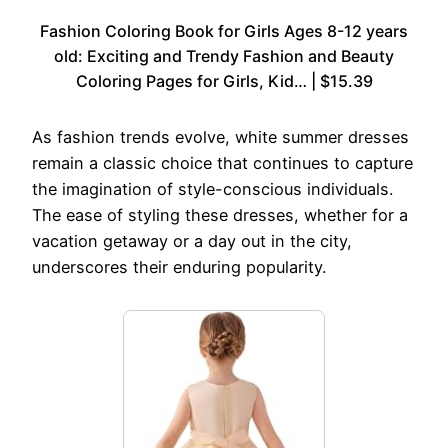
Fashion Coloring Book for Girls Ages 8-12 years
old: Exciting and Trendy Fashion and Beauty
Coloring Pages for Girls, Kid… | $15.39
As fashion trends evolve, white summer dresses
remain a classic choice that continues to capture
the imagination of style-conscious individuals.
The ease of styling these dresses, whether for a
vacation getaway or a day out in the city,
underscores their enduring popularity.