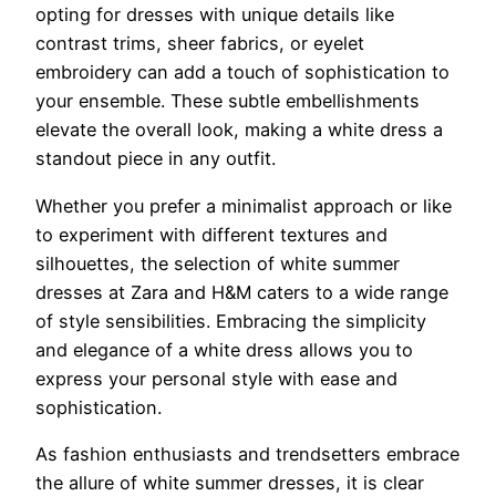
opting for dresses with unique details like
contrast trims, sheer fabrics, or eyelet
embroidery can add a touch of sophistication to
your ensemble. These subtle embellishments
elevate the overall look, making a white dress a
standout piece in any outfit.
Whether you prefer a minimalist approach or like
to experiment with different textures and
silhouettes, the selection of white summer
dresses at Zara and H&M caters to a wide range
of style sensibilities. Embracing the simplicity
and elegance of a white dress allows you to
express your personal style with ease and
sophistication.
As fashion enthusiasts and trendsetters embrace
the allure of white summer dresses, it is clear