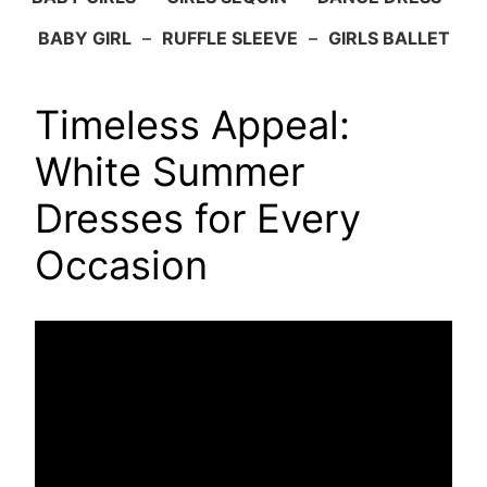
BABY GIRL
–
RUFFLE SLEEVE
–
GIRLS BALLET
Timeless Appeal:
White Summer
Dresses for Every
Occasion