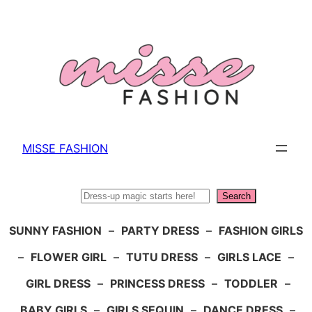
Skip
to
content
MISSE FASHION
Search
Search
SUNNY FASHION
–
PARTY DRESS
–
FASHION GIRLS
–
FLOWER GIRL
–
TUTU DRESS
–
GIRLS LACE
–
GIRL DRESS
–
PRINCESS DRESS
–
TODDLER
–
BABY GIRLS
–
GIRLS SEQUIN
–
DANCE DRESS
–