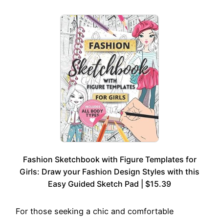
Fashion Sketchbook with Figure Templates for
Girls: Draw your Fashion Design Styles with this
Easy Guided Sketch Pad | $15.39
For those seeking a chic and comfortable