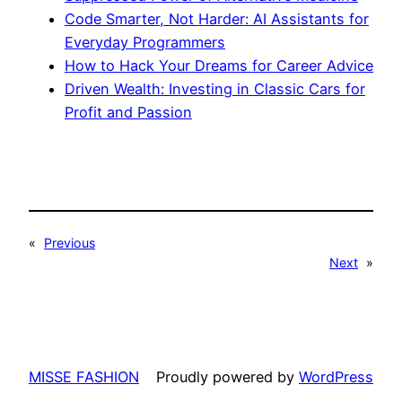
Code Smarter, Not Harder: AI Assistants for
Everyday Programmers
How to Hack Your Dreams for Career Advice
Driven Wealth: Investing in Classic Cars for
Profit and Passion
«
Previous
Next
»
MISSE FASHION
Proudly powered by
WordPress