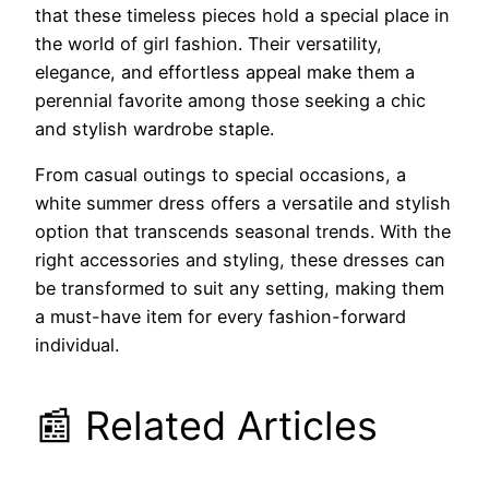
that these timeless pieces hold a special place in
the world of girl fashion. Their versatility,
elegance, and effortless appeal make them a
perennial favorite among those seeking a chic
and stylish wardrobe staple.
From casual outings to special occasions, a
white summer dress offers a versatile and stylish
option that transcends seasonal trends. With the
right accessories and styling, these dresses can
be transformed to suit any setting, making them
a must-have item for every fashion-forward
individual.
📰 Related Articles