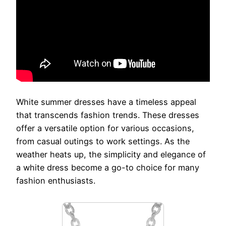
White summer dresses have a timeless appeal
that transcends fashion trends. These dresses
offer a versatile option for various occasions,
from casual outings to work settings. As the
weather heats up, the simplicity and elegance of
a white dress become a go-to choice for many
fashion enthusiasts.