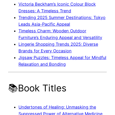
Victoria Beckham’s Iconic Colour Block
Dresses: A Timeless Trend
Trending 2025 Summer Destinations: Tokyo
Leads Asia-Pacific Appeal
Timeless Charm: Wooden Outdoor
Furniture’s Enduring Appeal and Versatility
Lingerie Shopping Trends 2025: Diverse
Brands for Every Occasion
Jigsaw Puzzles: Timeless Appeal for Mindful
Relaxation and Bonding
📚Book Titles
Undertones of Healing: Unmasking the
Suppressed Power of Alternative Medicine