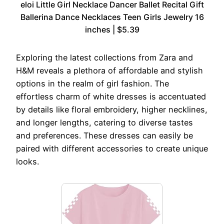
eloi Little Girl Necklace Dancer Ballet Recital Gift
Ballerina Dance Necklaces Teen Girls Jewelry 16
inches | $5.39
Exploring the latest collections from Zara and
H&M reveals a plethora of affordable and stylish
options in the realm of girl fashion. The
effortless charm of white dresses is accentuated
by details like floral embroidery, higher necklines,
and longer lengths, catering to diverse tastes
and preferences. These dresses can easily be
paired with different accessories to create unique
looks.