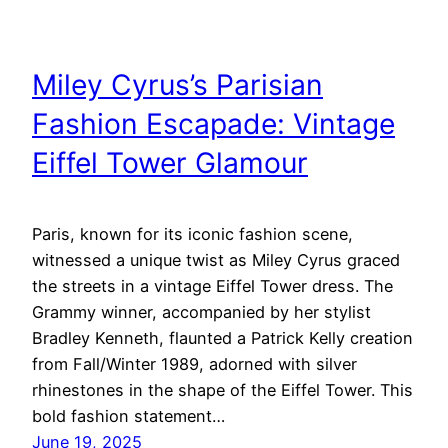
Miley Cyrus’s Parisian
Fashion Escapade: Vintage
Eiffel Tower Glamour
Paris, known for its iconic fashion scene,
witnessed a unique twist as Miley Cyrus graced
the streets in a vintage Eiffel Tower dress. The
Grammy winner, accompanied by her stylist
Bradley Kenneth, flaunted a Patrick Kelly creation
from Fall/Winter 1989, adorned with silver
rhinestones in the shape of the Eiffel Tower. This
bold fashion statement…
June 19, 2025