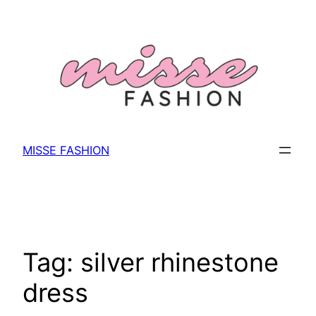
Skip
to
content
MISSE FASHION
Tag:
silver rhinestone
dress