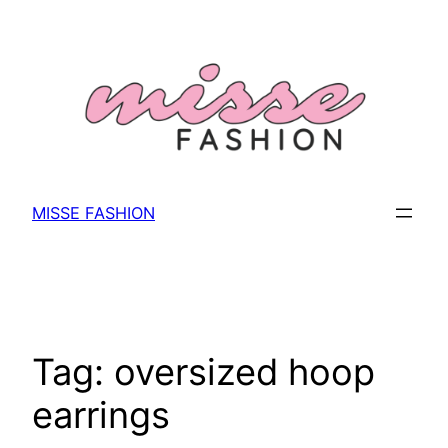
Skip
to
content
MISSE FASHION
Tag:
oversized hoop
earrings