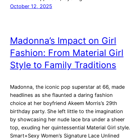
October 12, 2025
Madonna’s Impact on Girl
Fashion: From Material Girl
Style to Family Traditions
Madonna, the iconic pop superstar at 66, made
headlines as she flaunted a daring fashion
choice at her boyfriend Akeem Morris’s 29th
birthday party. She left little to the imagination
by showcasing her nude lace bra under a sheer
top, exuding her quintessential Material Girl style.
Smart+Sexy Women’s Signature Lace Unlined