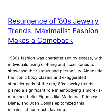
Resurgence of ’80s Jewelry
Trends: Maximalist Fashion
Makes a Comeback
1980s fashion was characterized by excess, with
individuals using clothing and accessories to
showcase their status and personality. Alongside
the iconic boxy blazers and exaggerated
shoulder pads of the era, ’80s jewelry trends
played a significant role in embodying a more-is-
more aesthetic. Figures like Madonna, Princess
Diana, and Joan Collins epitomized this
maximalist approach, layering…