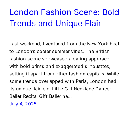
London Fashion Scene: Bold
Trends and Unique Flair
Last weekend, I ventured from the New York heat
to London’s cooler summer vibes. The British
fashion scene showcased a daring approach
with bold prints and exaggerated silhouettes,
setting it apart from other fashion capitals. While
some trends overlapped with Paris, London had
its unique flair. eloi Little Girl Necklace Dancer
Ballet Recital Gift Ballerina…
July 4, 2025