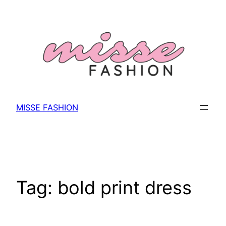
Skip
to
content
MISSE FASHION
Tag:
bold print dress