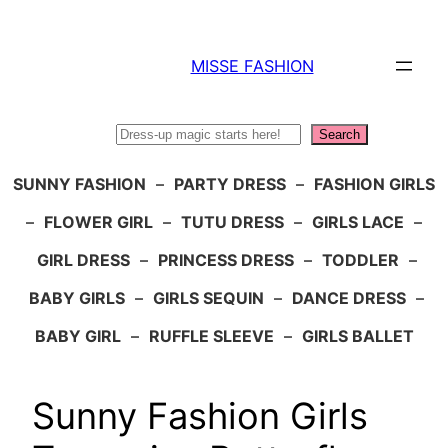
Skip
to
MISSE FASHION
content
Search
Search
SUNNY FASHION
–
PARTY DRESS
–
FASHION GIRLS
–
FLOWER GIRL
–
TUTU DRESS
–
GIRLS LACE
–
GIRL DRESS
–
PRINCESS DRESS
–
TODDLER
–
BABY GIRLS
–
GIRLS SEQUIN
–
DANCE DRESS
–
BABY GIRL
–
RUFFLE SLEEVE
–
GIRLS BALLET
Sunny Fashion Girls