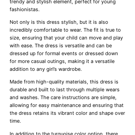
trendy and stylish element, perfect for young
fashionistas.
Not only is this dress stylish, but it is also
incredibly comfortable to wear. The fit is true to
size, ensuring that your child can move and play
with ease. The dress is versatile and can be
dressed up for formal events or dressed down
for more casual outings, making it a versatile
addition to any girl’s wardrobe.
Made from high-quality materials, this dress is
durable and built to last through multiple wears
and washes. The care instructions are simple,
allowing for easy maintenance and ensuring that
the dress retains its vibrant color and shape over
time.
In addition to the turquoise color option, there