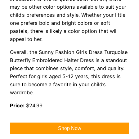
may be other color options available to suit your
child’s preferences and style. Whether your little
one prefers bold and bright colors or soft
pastels, there is likely a color option that will
appeal to her.
Overall, the Sunny Fashion Girls Dress Turquoise
Butterfly Embroidered Halter Dress is a standout
piece that combines style, comfort, and quality.
Perfect for girls aged 5-12 years, this dress is
sure to become a favorite in your child’s
wardrobe.
Price:
$24.99
Shop Now