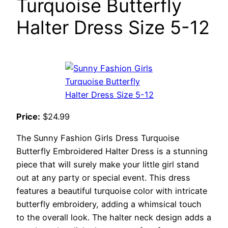
Turquoise Butterfly
Halter Dress Size 5-12
Price:
$24.99
The Sunny Fashion Girls Dress Turquoise
Butterfly Embroidered Halter Dress is a stunning
piece that will surely make your little girl stand
out at any party or special event. This dress
features a beautiful turquoise color with intricate
butterfly embroidery, adding a whimsical touch
to the overall look. The halter neck design adds a