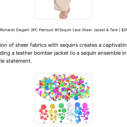
Richards Elegant 3PC Pantsuit W/Sequin Lace Sheer Jacket & Tank | $2
n of sheer fabrics with sequins creates a captivating
ding a leather bomber jacket to a sequin ensemble in
yle statement.