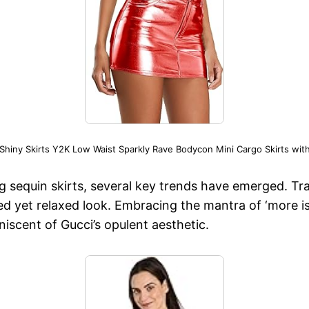
 Shiny Skirts Y2K Low Waist Sparkly Rave Bodycon Mini Cargo Skirts wit
ng sequin skirts, several key trends have emerged. Tr
ted yet relaxed look. Embracing the mantra of ‘more i
niscent of Gucci’s opulent aesthetic.