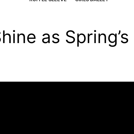
Shine as Spring’