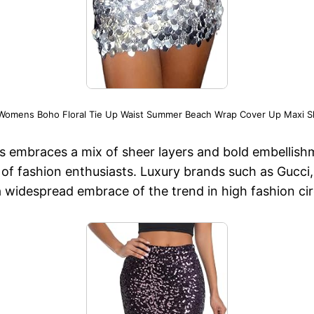
 Womens Boho Floral Tie Up Waist Summer Beach Wrap Cover Up Maxi Ski
s embraces a mix of sheer layers and bold embellishm
n of fashion enthusiasts. Luxury brands such as Gucc
 a widespread embrace of the trend in high fashion cir