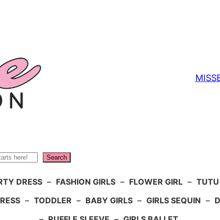
MISS
Search
RTY DRESS
–
FASHION GIRLS
–
FLOWER GIRL
–
TUTU
DRESS
–
TODDLER
–
BABY GIRLS
–
GIRLS SEQUIN
–
D
–
RUFFLE SLEEVE
–
GIRLS BALLET