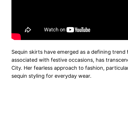
Sequin skirts have emerged as a defining trend f
associated with festive occasions, has transcen
City. Her fearless approach to fashion, particula
sequin styling for everyday wear.