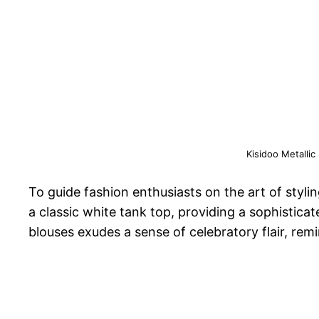
Kisidoo Metallic
To guide fashion enthusiasts on the art of styli
a classic white tank top, providing a sophistica
blouses exudes a sense of celebratory flair, remi