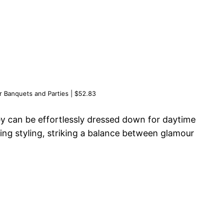
or Banquets and Parties | $52.83
hey can be effortlessly dressed down for daytime
pring styling, striking a balance between glamour