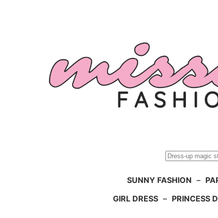
Skip
to
content
Search
SUNNY FASHION
–
PA
GIRL DRESS
–
PRINCESS 