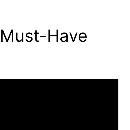
s Must-Have