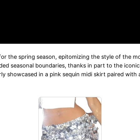
or the spring season, epitomizing the style of the mo
ded seasonal boundaries, thanks in part to the iconi
rly showcased in a pink sequin midi skirt paired with