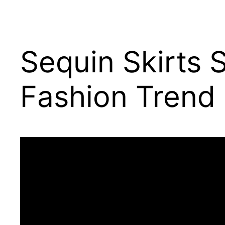
Sequin Skirts 
Fashion Trend