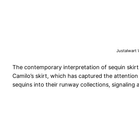
Justalwart
The contemporary interpretation of sequin skirt
Camilo’s skirt, which has captured the attentio
sequins into their runway collections, signaling