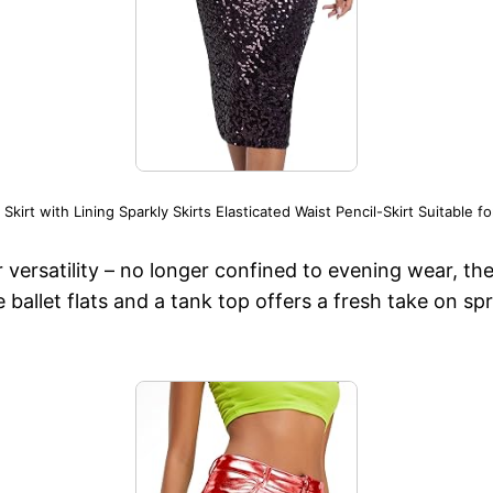
rt with Lining Sparkly Skirts Elasticated Waist Pencil-Skirt Suitable f
ir versatility – no longer confined to evening wear, t
ke ballet flats and a tank top offers a fresh take on s