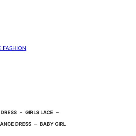
E FASHION
 DRESS
–
GIRLS LACE
–
ANCE DRESS
–
BABY GIRL