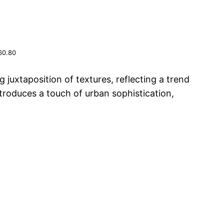
60.80
 juxtaposition of textures, reflecting a trend
troduces a touch of urban sophistication,