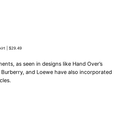
rt | $29.49
ents, as seen in designs like Hand Over’s
i, Burberry, and Loewe have also incorporated
cles.