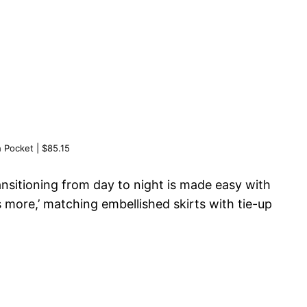
h Pocket | $85.15
ansitioning from day to night is made easy with
s more,’ matching embellished skirts with tie-up