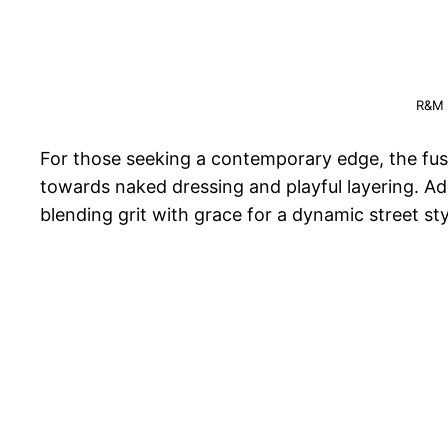
R&M 
For those seeking a contemporary edge, the fusio
towards naked dressing and playful layering. Ad
blending grit with grace for a dynamic street st