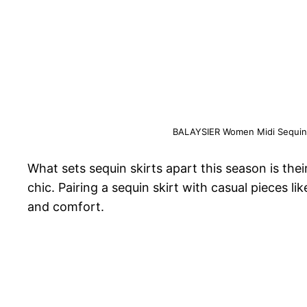
BALAYSIER Women Midi Sequin Ski
What sets sequin skirts apart this season is the
chic. Pairing a sequin skirt with casual pieces li
and comfort.