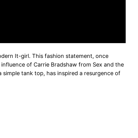
dern It-girl. This fashion statement, once
c influence of Carrie Bradshaw from Sex and the
 a simple tank top, has inspired a resurgence of