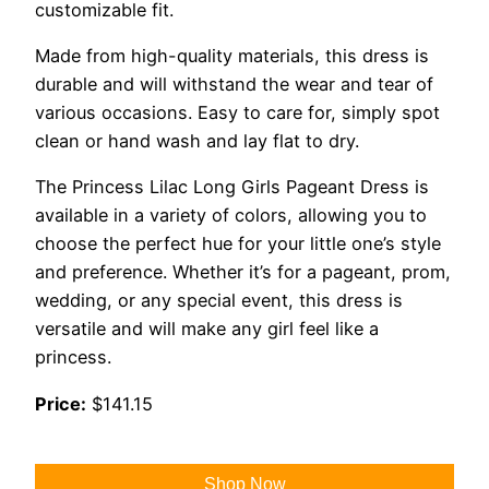
customizable fit.
Made from high-quality materials, this dress is
durable and will withstand the wear and tear of
various occasions. Easy to care for, simply spot
clean or hand wash and lay flat to dry.
The Princess Lilac Long Girls Pageant Dress is
available in a variety of colors, allowing you to
choose the perfect hue for your little one’s style
and preference. Whether it’s for a pageant, prom,
wedding, or any special event, this dress is
versatile and will make any girl feel like a
princess.
Price:
$141.15
Shop Now