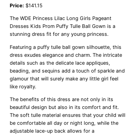
Price:
$141.15
The WDE Princess Lilac Long Girls Pageant
Dresses Kids Prom Puffy Tulle Ball Gown is a
stunning dress fit for any young princess.
Featuring a puffy tulle ball gown silhouette, this
dress exudes elegance and charm. The intricate
details such as the delicate lace appliques,
beading, and sequins add a touch of sparkle and
glamour that will surely make any little girl feel
like royalty.
The benefits of this dress are not only in its
beautiful design but also in its comfort and fit.
The soft tulle material ensures that your child will
be comfortable all day or night long, while the
adjustable lace-up back allows for a