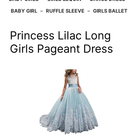
BABY GIRL
–
RUFFLE SLEEVE
–
GIRLS BALLET
Princess Lilac Long
Girls Pageant Dress