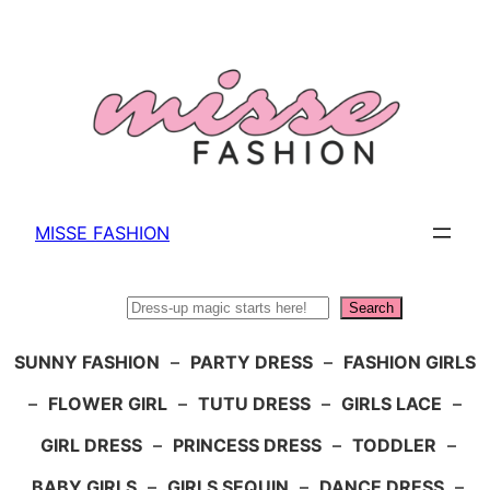
Skip
to
content
MISSE FASHION
Search
Search
SUNNY FASHION
–
PARTY DRESS
–
FASHION GIRLS
–
FLOWER GIRL
–
TUTU DRESS
–
GIRLS LACE
–
GIRL DRESS
–
PRINCESS DRESS
–
TODDLER
–
BABY GIRLS
–
GIRLS SEQUIN
–
DANCE DRESS
–