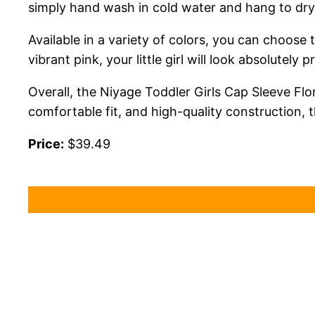
simply hand wash in cold water and hang to dry 
Available in a variety of colors, you can choose 
vibrant pink, your little girl will look absolutely p
Overall, the Niyage Toddler Girls Cap Sleeve Flo
comfortable fit, and high-quality construction, t
Price:
$39.49