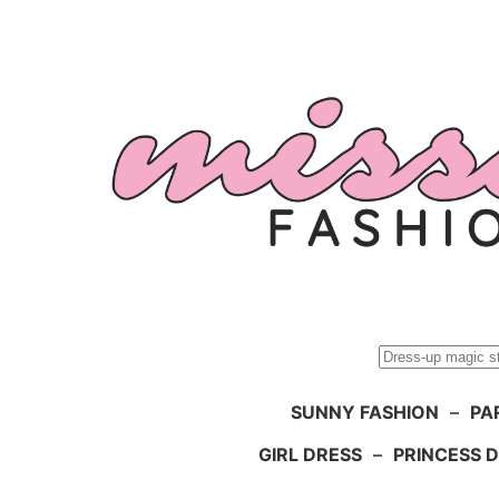
Skip
to
content
Search
SUNNY FASHION
–
PA
GIRL DRESS
–
PRINCESS 