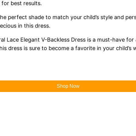
for best results.
the perfect shade to match your child’s style and per
recious in this dress.
ral Lace Elegant V-Backless Dress is a must-have for a
his dress is sure to become a favorite in your child’s
Shop Now