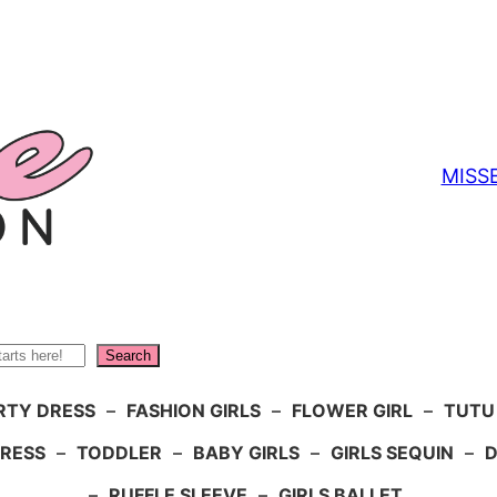
MISS
Search
RTY DRESS
–
FASHION GIRLS
–
FLOWER GIRL
–
TUTU
DRESS
–
TODDLER
–
BABY GIRLS
–
GIRLS SEQUIN
–
D
–
RUFFLE SLEEVE
–
GIRLS BALLET