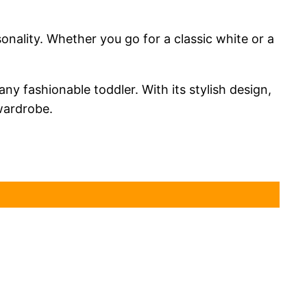
sonality. Whether you go for a classic white or a
ny fashionable toddler. With its stylish design,
 wardrobe.