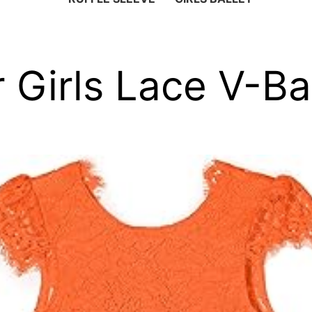
 Girls Lace V-B