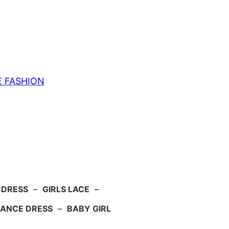
E FASHION
 DRESS
–
GIRLS LACE
–
ANCE DRESS
–
BABY GIRL