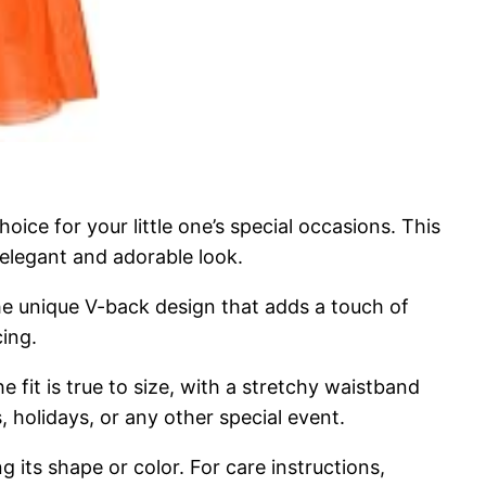
ice for your little one’s special occasions. This
 elegant and adorable look.
the unique V-back design that adds a touch of
cing.
e fit is true to size, with a stretchy waistband
 holidays, or any other special event.
g its shape or color. For care instructions,