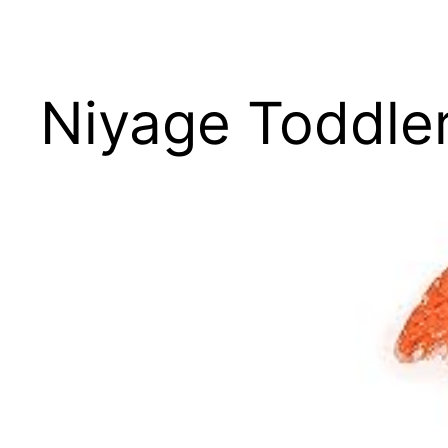
Niyage Toddler