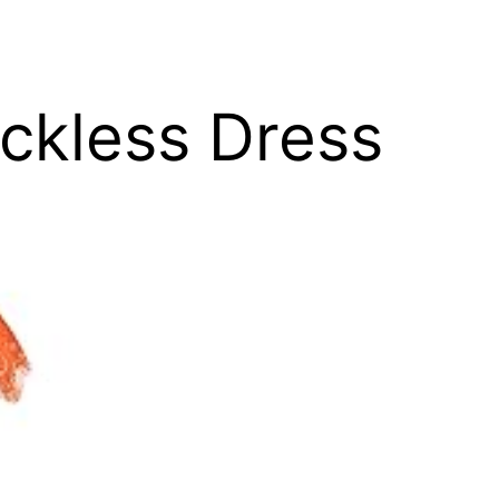
ackless Dress