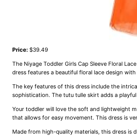
Price:
$39.49
The Niyage Toddler Girls Cap Sleeve Floral Lace 
dress features a beautiful floral lace design wit
The key features of this dress include the intri
sophistication. The tutu tulle skirt adds a playf
Your toddler will love the soft and lightweight ma
that allows for easy movement. This dress is ver
Made from high-quality materials, this dress is d