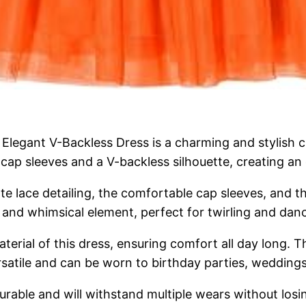
Elegant V-Backless Dress is a charming and stylish cho
h cap sleeves and a V-backless silhouette, creating an
cate lace detailing, the comfortable cap sleeves, and 
ul and whimsical element, perfect for twirling and dan
terial of this dress, ensuring comfort all day long. Th
satile and can be worn to birthday parties, weddings,
urable and will withstand multiple wears without losin