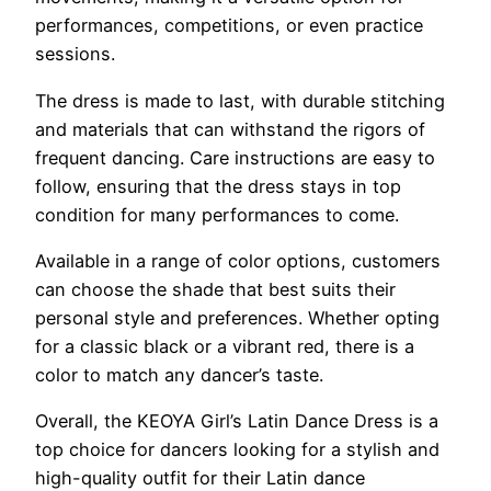
performances, competitions, or even practice
sessions.
The dress is made to last, with durable stitching
and materials that can withstand the rigors of
frequent dancing. Care instructions are easy to
follow, ensuring that the dress stays in top
condition for many performances to come.
Available in a range of color options, customers
can choose the shade that best suits their
personal style and preferences. Whether opting
for a classic black or a vibrant red, there is a
color to match any dancer’s taste.
Overall, the KEOYA Girl’s Latin Dance Dress is a
top choice for dancers looking for a stylish and
high-quality outfit for their Latin dance