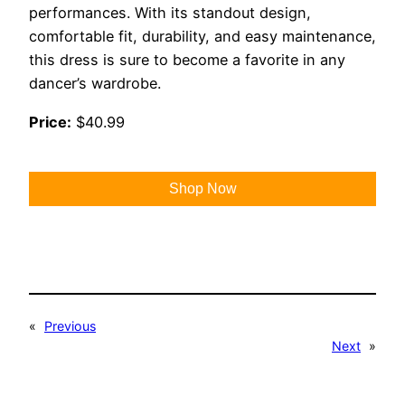
performances. With its standout design,
comfortable fit, durability, and easy maintenance,
this dress is sure to become a favorite in any
dancer’s wardrobe.
Price:
$40.99
Shop Now
«
Previous
Next
»