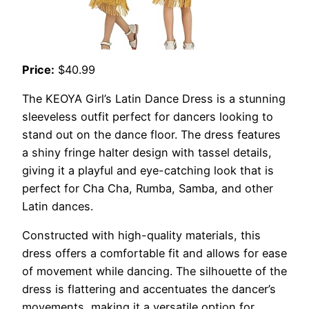
Price:
$40.99
The KEOYA Girl’s Latin Dance Dress is a stunning
sleeveless outfit perfect for dancers looking to
stand out on the dance floor. The dress features
a shiny fringe halter design with tassel details,
giving it a playful and eye-catching look that is
perfect for Cha Cha, Rumba, Samba, and other
Latin dances.
Constructed with high-quality materials, this
dress offers a comfortable fit and allows for ease
of movement while dancing. The silhouette of the
dress is flattering and accentuates the dancer’s
movements, making it a versatile option for