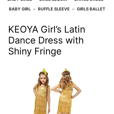
BABY GIRL
–
RUFFLE SLEEVE
–
GIRLS BALLET
KEOYA Girl’s Latin
Dance Dress with
Shiny Fringe