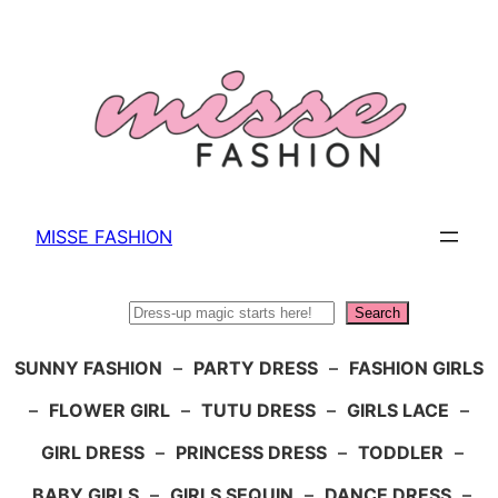
Skip
to
content
MISSE FASHION
Search
Search
SUNNY FASHION
–
PARTY DRESS
–
FASHION GIRLS
–
FLOWER GIRL
–
TUTU DRESS
–
GIRLS LACE
–
GIRL DRESS
–
PRINCESS DRESS
–
TODDLER
–
BABY GIRLS
–
GIRLS SEQUIN
–
DANCE DRESS
–