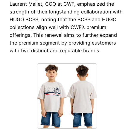
Laurent Mallet, COO at CWF, emphasized the
strength of their longstanding collaboration with
HUGO BOSS, noting that the BOSS and HUGO
collections align well with CWF’s premium
offerings. This renewal aims to further expand
the premium segment by providing customers
with two distinct and reputable brands.