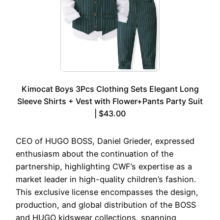
Kimocat Boys 3Pcs Clothing Sets Elegant Long
Sleeve Shirts + Vest with Flower+Pants Party Suit
| $43.00
CEO of HUGO BOSS, Daniel Grieder, expressed
enthusiasm about the continuation of the
partnership, highlighting CWF’s expertise as a
market leader in high-quality children’s fashion.
This exclusive license encompasses the design,
production, and global distribution of the BOSS
and HUGO kidswear collections, spanning