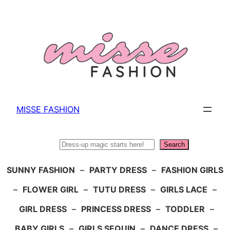
Skip
to
content
MISSE FASHION
Search
Search
SUNNY FASHION
–
PARTY DRESS
–
FASHION GIRLS
–
FLOWER GIRL
–
TUTU DRESS
–
GIRLS LACE
–
GIRL DRESS
–
PRINCESS DRESS
–
TODDLER
–
BABY GIRLS
–
GIRLS SEQUIN
–
DANCE DRESS
–