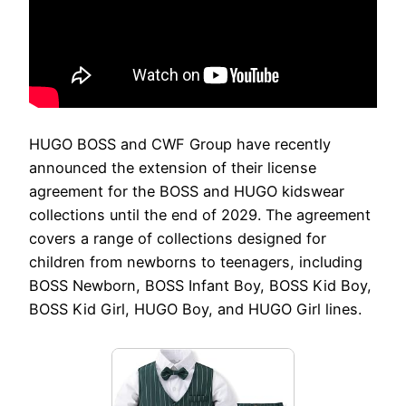
HUGO BOSS and CWF Group have recently
announced the extension of their license
agreement for the BOSS and HUGO kidswear
collections until the end of 2029. The agreement
covers a range of collections designed for
children from newborns to teenagers, including
BOSS Newborn, BOSS Infant Boy, BOSS Kid Boy,
BOSS Kid Girl, HUGO Boy, and HUGO Girl lines.