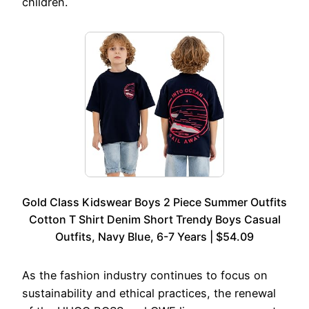
children.
Gold Class Kidswear Boys 2 Piece Summer Outfits
Cotton T Shirt Denim Short Trendy Boys Casual
Outfits, Navy Blue, 6-7 Years | $54.09
As the fashion industry continues to focus on
sustainability and ethical practices, the renewal