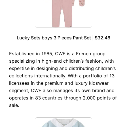
Lucky Sets boys 3 Pieces Pant Set | $32.46
Established in 1965, CWF is a French group
specializing in high-end children’s fashion, with
expertise in designing and distributing children’s
collections internationally. With a portfolio of 13
licensees in the premium and luxury kidswear
segment, CWF also manages its own brand and
operates in 83 countries through 2,000 points of
sale.