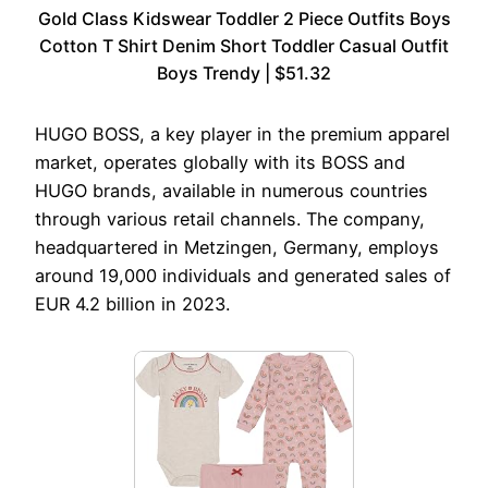
Gold Class Kidswear Toddler 2 Piece Outfits Boys
Cotton T Shirt Denim Short Toddler Casual Outfit
Boys Trendy | $51.32
HUGO BOSS, a key player in the premium apparel
market, operates globally with its BOSS and
HUGO brands, available in numerous countries
through various retail channels. The company,
headquartered in Metzingen, Germany, employs
around 19,000 individuals and generated sales of
EUR 4.2 billion in 2023.