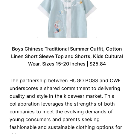
Boys Chinese Traditional Summer Outfit, Cotton
Linen Short Sleeve Top and Shorts, Kids Cultural
Wear, Sizes 15-20 Inches | $25.84
The partnership between HUGO BOSS and CWF
underscores a shared commitment to delivering
quality and style in the kidswear market. This
collaboration leverages the strengths of both
companies to meet the evolving demands of
young consumers and parents seeking
fashionable and sustainable clothing options for