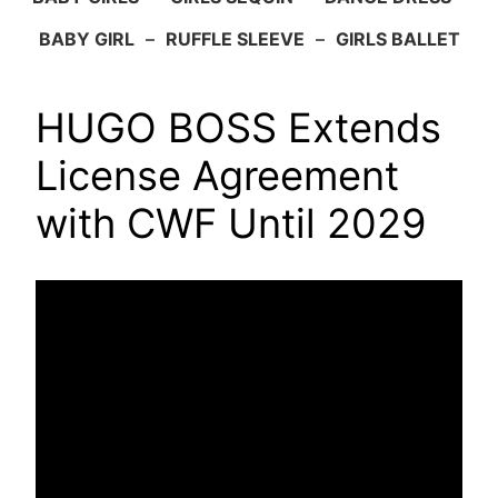
BABY GIRL
–
RUFFLE SLEEVE
–
GIRLS BALLET
HUGO BOSS Extends
License Agreement
with CWF Until 2029