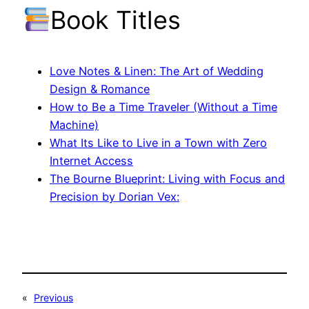
Book Titles
Love Notes & Linen: The Art of Wedding
Design & Romance
How to Be a Time Traveler (Without a Time
Machine)
What Its Like to Live in a Town with Zero
Internet Access
The Bourne Blueprint: Living with Focus and
Precision by Dorian Vex:
«
Previous