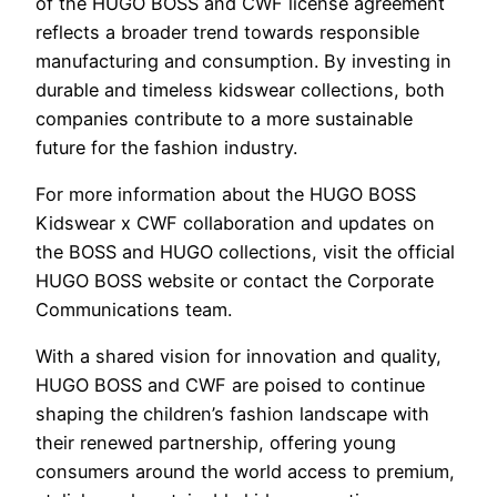
of the HUGO BOSS and CWF license agreement
reflects a broader trend towards responsible
manufacturing and consumption. By investing in
durable and timeless kidswear collections, both
companies contribute to a more sustainable
future for the fashion industry.
For more information about the HUGO BOSS
Kidswear x CWF collaboration and updates on
the BOSS and HUGO collections, visit the official
HUGO BOSS website or contact the Corporate
Communications team.
With a shared vision for innovation and quality,
HUGO BOSS and CWF are poised to continue
shaping the children’s fashion landscape with
their renewed partnership, offering young
consumers around the world access to premium,