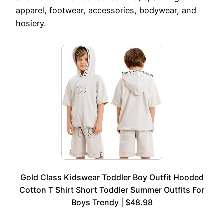
apparel, footwear, accessories, bodywear, and
hosiery.
Gold Class Kidswear Toddler Boy Outfit Hooded
Cotton T Shirt Short Toddler Summer Outfits For
Boys Trendy | $48.98