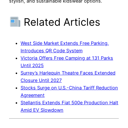
stylish, and sustainable kidswear options.
Related Articles
West Side Market Extends Free Parking,
Introduces QR Code System
Victoria Offers Free Camping at 131 Parks
Until 2025
Surrey’s Harlequin Theatre Faces Extended
Closure Until 2027
Stocks Surge on U.S.-China Tariff Reduction
Agreement
Stellantis Extends Fiat 500e Production Halt
Amid EV Slowdown