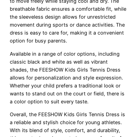
to move freely while staying cool and dry. The
breathable fabric ensures a comfortable fit, while
the sleeveless design allows for unrestricted
movement during sports or dance activities. The
dress is easy to care for, making it a convenient
option for busy parents.
Available in a range of color options, including
classic black and white as well as vibrant
shades, the FEESHOW Kids Girls Tennis Dress
allows for personalization and style expression.
Whether your child prefers a traditional look or
wants to stand out on the court or field, there is
a color option to suit every taste.
Overall, the FEESHOW Kids Girls Tennis Dress is
a reliable and stylish choice for young athletes.
With its blend of style, comfort, and durability,