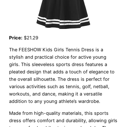
Price:
$21.29
The FEESHOW Kids Girls Tennis Dress is a
stylish and practical choice for active young
girls. This sleeveless sports dress features a
pleated design that adds a touch of elegance to
the overall silhouette. The dress is perfect for
various activities such as tennis, golf, netball,
workouts, and dance, making it a versatile
addition to any young athlete’s wardrobe.
Made from high-quality materials, this sports
dress offers comfort and durability, allowing girls