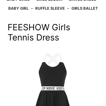
BABY GIRL
–
RUFFLE SLEEVE
–
GIRLS BALLET
FEESHOW Girls
Tennis Dress