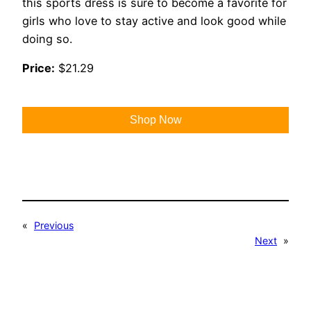
this sports dress is sure to become a favorite for
girls who love to stay active and look good while
doing so.
Price:
$21.29
Shop Now
«
Previous
Next
»