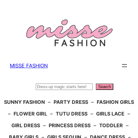
Skip
to
content
MISSE FASHION
Search
Search
SUNNY FASHION
–
PARTY DRESS
–
FASHION GIRLS
–
FLOWER GIRL
–
TUTU DRESS
–
GIRLS LACE
–
GIRL DRESS
–
PRINCESS DRESS
–
TODDLER
–
BABY GIRLS
–
GIRLS SEQUIN
–
DANCE DRESS
–