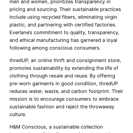
men and women, prioritizes transparency in
pricing and sourcing. Their sustainable practices
include using recycled fibers, eliminating virgin
plastic, and partnering with certified factories.
Everlane’s commitment to quality, transparency,
and ethical manufacturing has garnered a loyal
following among conscious consumers.
thredUP, an online thrift and consignment store,
promotes sustainability by extending the life of
clothing through resale and reuse. By offering
pre-worn garments in good condition, thredUP
reduces water, waste, and carbon footprint. Their
mission is to encourage consumers to embrace
sustainable fashion and reject the throwaway
culture.
H&M Conscious, a sustainable collection