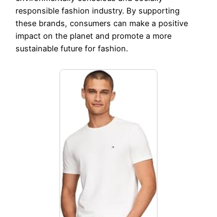
responsible fashion industry. By supporting
these brands, consumers can make a positive
impact on the planet and promote a more
sustainable future for fashion.