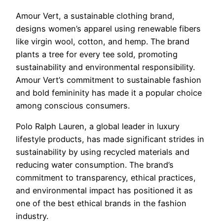
Amour Vert, a sustainable clothing brand,
designs women’s apparel using renewable fibers
like virgin wool, cotton, and hemp. The brand
plants a tree for every tee sold, promoting
sustainability and environmental responsibility.
Amour Vert’s commitment to sustainable fashion
and bold femininity has made it a popular choice
among conscious consumers.
Polo Ralph Lauren, a global leader in luxury
lifestyle products, has made significant strides in
sustainability by using recycled materials and
reducing water consumption. The brand’s
commitment to transparency, ethical practices,
and environmental impact has positioned it as
one of the best ethical brands in the fashion
industry.