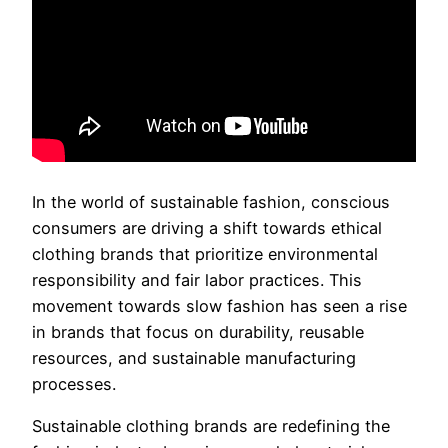
In the world of sustainable fashion, conscious
consumers are driving a shift towards ethical
clothing brands that prioritize environmental
responsibility and fair labor practices. This
movement towards slow fashion has seen a rise
in brands that focus on durability, reusable
resources, and sustainable manufacturing
processes.
Sustainable clothing brands are redefining the