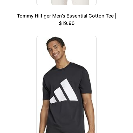
Tommy Hilfiger Men’s Essential Cotton Tee |
$19.90