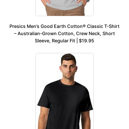
Presics Men’s Good Earth Cotton® Classic T-Shirt
– Australian-Grown Cotton, Crew Neck, Short
Sleeve, Regular Fit | $19.95