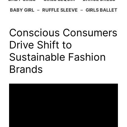
BABY GIRL
–
RUFFLE SLEEVE
–
GIRLS BALLET
Conscious Consumers
Drive Shift to
Sustainable Fashion
Brands