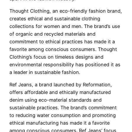
Thought Clothing, an eco-friendly fashion brand,
creates ethical and sustainable clothing
collections for women and men. The brand’s use
of organic and recycled materials and
commitment to ethical practices has made it a
favorite among conscious consumers. Thought
Clothing’s focus on timeless designs and
environmental responsibility has positioned it as
a leader in sustainable fashion.
Ref Jeans, a brand launched by Reformation,
offers affordable and ethically manufactured
denim using eco-material standards and
sustainable practices. The brand’s commitment
to reducing water consumption and promoting
ethical manufacturing has made it a favorite
among conscious consumers. Ref Jeans’ focus