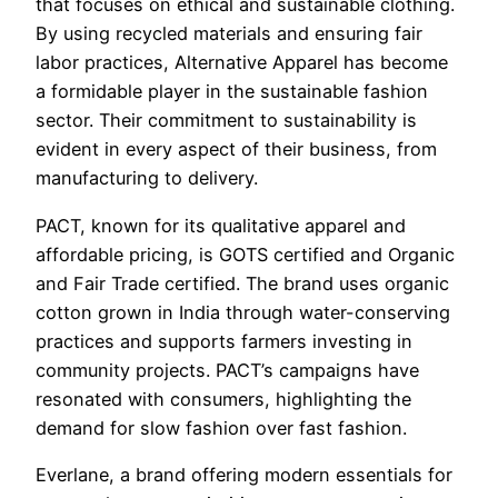
that focuses on ethical and sustainable clothing.
By using recycled materials and ensuring fair
labor practices, Alternative Apparel has become
a formidable player in the sustainable fashion
sector. Their commitment to sustainability is
evident in every aspect of their business, from
manufacturing to delivery.
PACT, known for its qualitative apparel and
affordable pricing, is GOTS certified and Organic
and Fair Trade certified. The brand uses organic
cotton grown in India through water-conserving
practices and supports farmers investing in
community projects. PACT’s campaigns have
resonated with consumers, highlighting the
demand for slow fashion over fast fashion.
Everlane, a brand offering modern essentials for