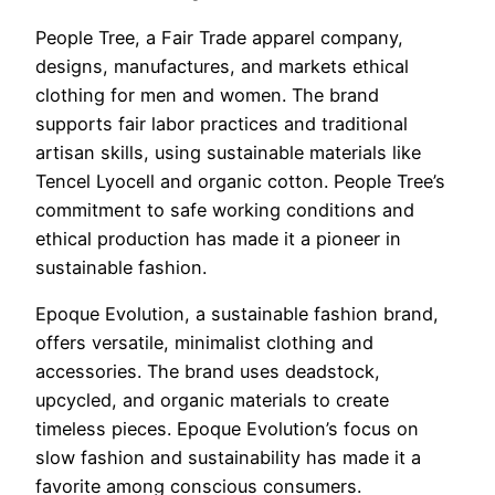
People Tree, a Fair Trade apparel company,
designs, manufactures, and markets ethical
clothing for men and women. The brand
supports fair labor practices and traditional
artisan skills, using sustainable materials like
Tencel Lyocell and organic cotton. People Tree’s
commitment to safe working conditions and
ethical production has made it a pioneer in
sustainable fashion.
Epoque Evolution, a sustainable fashion brand,
offers versatile, minimalist clothing and
accessories. The brand uses deadstock,
upcycled, and organic materials to create
timeless pieces. Epoque Evolution’s focus on
slow fashion and sustainability has made it a
favorite among conscious consumers.