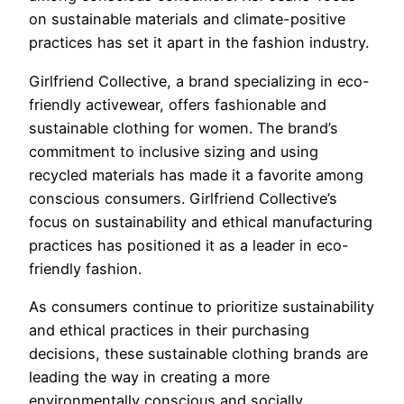
on sustainable materials and climate-positive
practices has set it apart in the fashion industry.
Girlfriend Collective, a brand specializing in eco-
friendly activewear, offers fashionable and
sustainable clothing for women. The brand’s
commitment to inclusive sizing and using
recycled materials has made it a favorite among
conscious consumers. Girlfriend Collective’s
focus on sustainability and ethical manufacturing
practices has positioned it as a leader in eco-
friendly fashion.
As consumers continue to prioritize sustainability
and ethical practices in their purchasing
decisions, these sustainable clothing brands are
leading the way in creating a more
environmentally conscious and socially