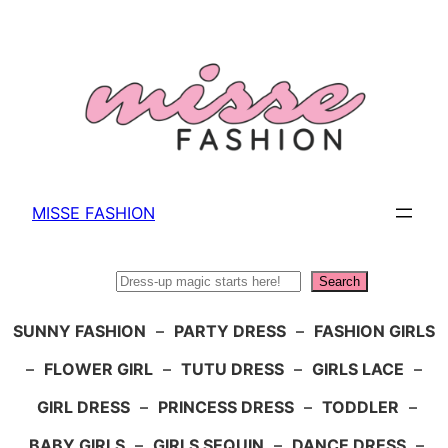
Skip
to
content
MISSE FASHION
Search
Search
SUNNY FASHION
–
PARTY DRESS
–
FASHION GIRLS
–
FLOWER GIRL
–
TUTU DRESS
–
GIRLS LACE
–
GIRL DRESS
–
PRINCESS DRESS
–
TODDLER
–
BABY GIRLS
–
GIRLS SEQUIN
–
DANCE DRESS
–