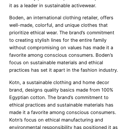
it as a leader in sustainable activewear.
Boden, an international clothing retailer, offers
well-made, colorful, and unique clothes that
prioritize ethical wear. The brand’s commitment
to creating stylish lines for the entire family
without compromising on values has made it a
favorite among conscious consumers. Boden’s
focus on sustainable materials and ethical
practices has set it apart in the fashion industry.
Kotn, a sustainable clothing and home decor
brand, designs quality basics made from 100%
Egyptian cotton. The brand’s commitment to
ethical practices and sustainable materials has
made it a favorite among conscious consumers.
Kotn’s focus on ethical manufacturing and
environmental responsibility has positioned it as