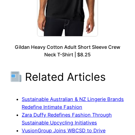
Gildan Heavy Cotton Adult Short Sleeve Crew
Neck T-Shirt | $8.25
Related Articles
Sustainable Australian & NZ Lingerie Brands
Redefine Intimate Fashion
Zara Duffy Redefines Fashion Through
Sustainable Upcycling Initiatives
VusionGroup Joins WBCSD to Drive