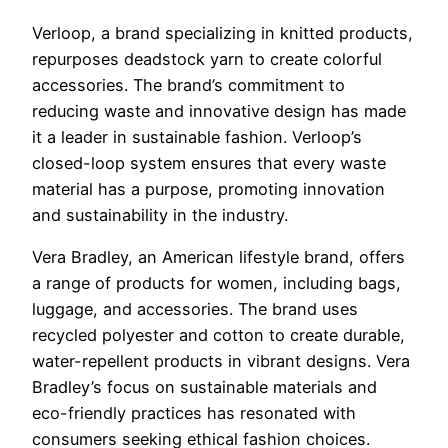
Verloop, a brand specializing in knitted products,
repurposes deadstock yarn to create colorful
accessories. The brand’s commitment to
reducing waste and innovative design has made
it a leader in sustainable fashion. Verloop’s
closed-loop system ensures that every waste
material has a purpose, promoting innovation
and sustainability in the industry.
Vera Bradley, an American lifestyle brand, offers
a range of products for women, including bags,
luggage, and accessories. The brand uses
recycled polyester and cotton to create durable,
water-repellent products in vibrant designs. Vera
Bradley’s focus on sustainable materials and
eco-friendly practices has resonated with
consumers seeking ethical fashion choices.