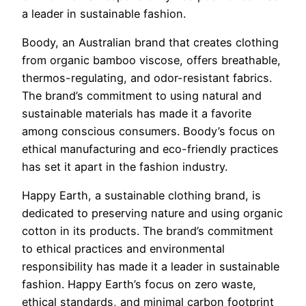
a leader in sustainable fashion.
Boody, an Australian brand that creates clothing
from organic bamboo viscose, offers breathable,
thermos-regulating, and odor-resistant fabrics.
The brand’s commitment to using natural and
sustainable materials has made it a favorite
among conscious consumers. Boody’s focus on
ethical manufacturing and eco-friendly practices
has set it apart in the fashion industry.
Happy Earth, a sustainable clothing brand, is
dedicated to preserving nature and using organic
cotton in its products. The brand’s commitment
to ethical practices and environmental
responsibility has made it a leader in sustainable
fashion. Happy Earth’s focus on zero waste,
ethical standards, and minimal carbon footprint