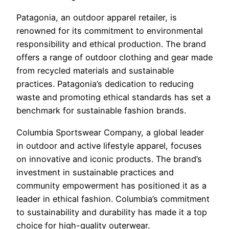
Patagonia, an outdoor apparel retailer, is
renowned for its commitment to environmental
responsibility and ethical production. The brand
offers a range of outdoor clothing and gear made
from recycled materials and sustainable
practices. Patagonia’s dedication to reducing
waste and promoting ethical standards has set a
benchmark for sustainable fashion brands.
Columbia Sportswear Company, a global leader
in outdoor and active lifestyle apparel, focuses
on innovative and iconic products. The brand’s
investment in sustainable practices and
community empowerment has positioned it as a
leader in ethical fashion. Columbia’s commitment
to sustainability and durability has made it a top
choice for high-quality outerwear.