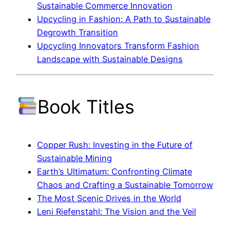
Sustainable Commerce Innovation
Upcycling in Fashion: A Path to Sustainable
Degrowth Transition
Upcycling Innovators Transform Fashion
Landscape with Sustainable Designs
Book Titles
Copper Rush: Investing in the Future of
Sustainable Mining
Earth’s Ultimatum: Confronting Climate
Chaos and Crafting a Sustainable Tomorrow
The Most Scenic Drives in the World
Leni Riefenstahl: The Vision and the Veil