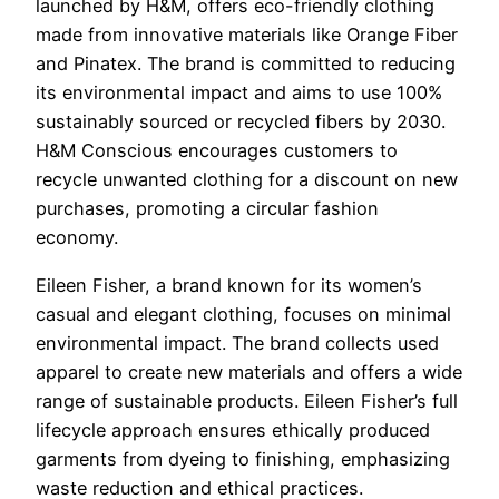
launched by H&M, offers eco-friendly clothing
made from innovative materials like Orange Fiber
and Pinatex. The brand is committed to reducing
its environmental impact and aims to use 100%
sustainably sourced or recycled fibers by 2030.
H&M Conscious encourages customers to
recycle unwanted clothing for a discount on new
purchases, promoting a circular fashion
economy.
Eileen Fisher, a brand known for its women’s
casual and elegant clothing, focuses on minimal
environmental impact. The brand collects used
apparel to create new materials and offers a wide
range of sustainable products. Eileen Fisher’s full
lifecycle approach ensures ethically produced
garments from dyeing to finishing, emphasizing
waste reduction and ethical practices.