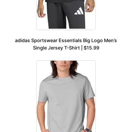
adidas Sportswear Essentials Big Logo Men’s
Single Jersey T-Shirt | $15.99