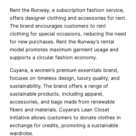
Rent the Runway, a subscription fashion service,
offers designer clothing and accessories for rent.
The brand encourages customers to rent
clothing for special occasions, reducing the need
for new purchases. Rent the Runway’s rental
model promotes maximum garment usage and
supports a circular fashion economy.
Cuyana, a women’s premium essentials brand,
focuses on timeless design, luxury quality, and
sustainability. The brand offers a range of
sustainable products, including apparel,
accessories, and bags made from renewable
fibers and materials. Cuyana’s Lean Closet
initiative allows customers to donate clothes in
exchange for credits, promoting a sustainable
wardrobe.