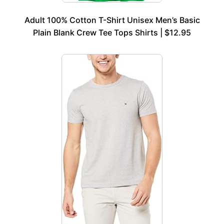
Adult 100% Cotton T-Shirt Unisex Men’s Basic
Plain Blank Crew Tee Tops Shirts | $12.95