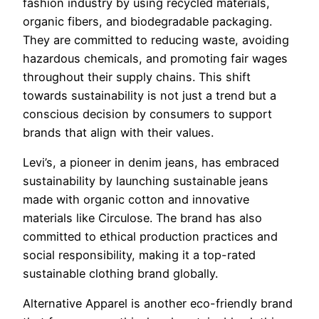
fashion industry by using recycled materials,
organic fibers, and biodegradable packaging.
They are committed to reducing waste, avoiding
hazardous chemicals, and promoting fair wages
throughout their supply chains. This shift
towards sustainability is not just a trend but a
conscious decision by consumers to support
brands that align with their values.
Levi’s, a pioneer in denim jeans, has embraced
sustainability by launching sustainable jeans
made with organic cotton and innovative
materials like Circulose. The brand has also
committed to ethical production practices and
social responsibility, making it a top-rated
sustainable clothing brand globally.
Alternative Apparel is another eco-friendly brand