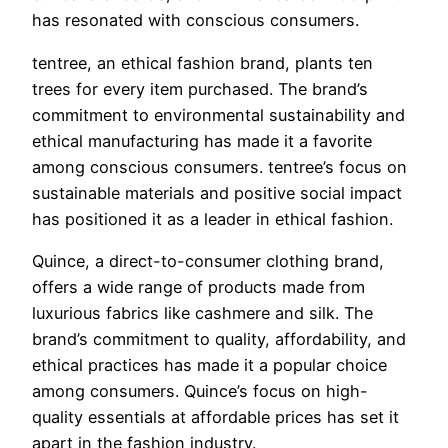
has resonated with conscious consumers.
tentree, an ethical fashion brand, plants ten
trees for every item purchased. The brand’s
commitment to environmental sustainability and
ethical manufacturing has made it a favorite
among conscious consumers. tentree’s focus on
sustainable materials and positive social impact
has positioned it as a leader in ethical fashion.
Quince, a direct-to-consumer clothing brand,
offers a wide range of products made from
luxurious fabrics like cashmere and silk. The
brand’s commitment to quality, affordability, and
ethical practices has made it a popular choice
among consumers. Quince’s focus on high-
quality essentials at affordable prices has set it
apart in the fashion industry.