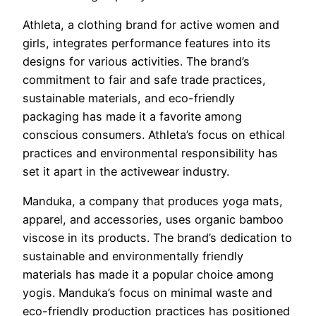
Athleta, a clothing brand for active women and
girls, integrates performance features into its
designs for various activities. The brand’s
commitment to fair and safe trade practices,
sustainable materials, and eco-friendly
packaging has made it a favorite among
conscious consumers. Athleta’s focus on ethical
practices and environmental responsibility has
set it apart in the activewear industry.
Manduka, a company that produces yoga mats,
apparel, and accessories, uses organic bamboo
viscose in its products. The brand’s dedication to
sustainable and environmentally friendly
materials has made it a popular choice among
yogis. Manduka’s focus on minimal waste and
eco-friendly production practices has positioned