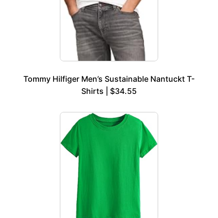
Tommy Hilfiger Men’s Sustainable Nantuckt T-
Shirts | $34.55