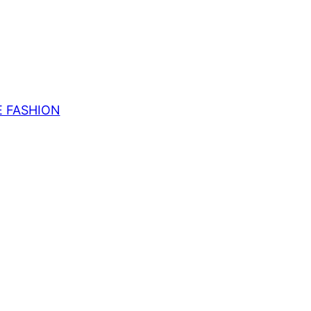
E FASHION