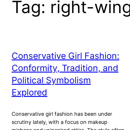
Tag:
right-wing
Conservative Girl Fashion:
Conformity, Tradition, and
Political Symbolism
Explored
Conservative girl fashion has been under
scrutiny lately, with a focus on makeup