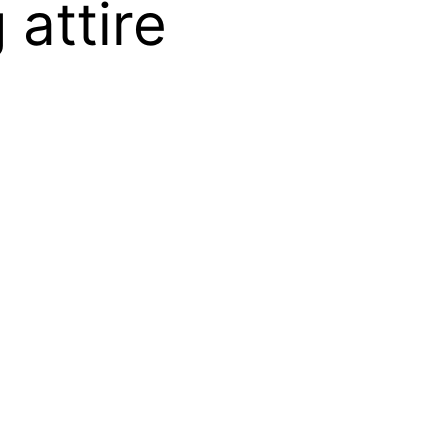
 attire