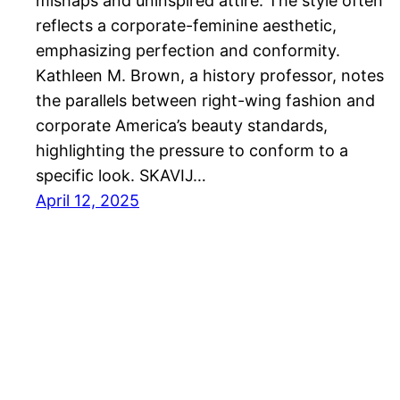
mishaps and uninspired attire. The style often
reflects a corporate-feminine aesthetic,
emphasizing perfection and conformity.
Kathleen M. Brown, a history professor, notes
the parallels between right-wing fashion and
corporate America’s beauty standards,
highlighting the pressure to conform to a
specific look. SKAVIJ…
April 12, 2025