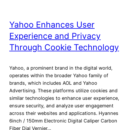
Yahoo Enhances User
Experience and Privacy
Through Cookie Technology
Yahoo, a prominent brand in the digital world,
operates within the broader Yahoo family of
brands, which includes AOL and Yahoo
Advertising. These platforms utilize cookies and
similar technologies to enhance user experience,
ensure security, and analyze user engagement
across their websites and applications. Hyannes
6inch / 150mm Electronic Digital Caliper Carbon
Fiber Dial Vernier…