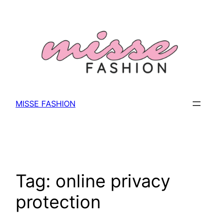
Skip
to
content
MISSE FASHION
Tag:
online privacy
protection