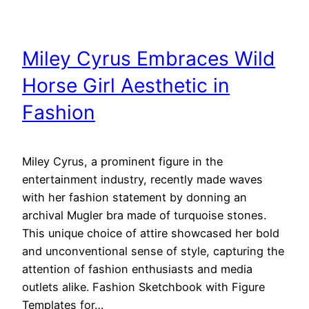
Miley Cyrus Embraces Wild
Horse Girl Aesthetic in
Fashion
Miley Cyrus, a prominent figure in the
entertainment industry, recently made waves
with her fashion statement by donning an
archival Mugler bra made of turquoise stones.
This unique choice of attire showcased her bold
and unconventional sense of style, capturing the
attention of fashion enthusiasts and media
outlets alike. Fashion Sketchbook with Figure
Templates for…