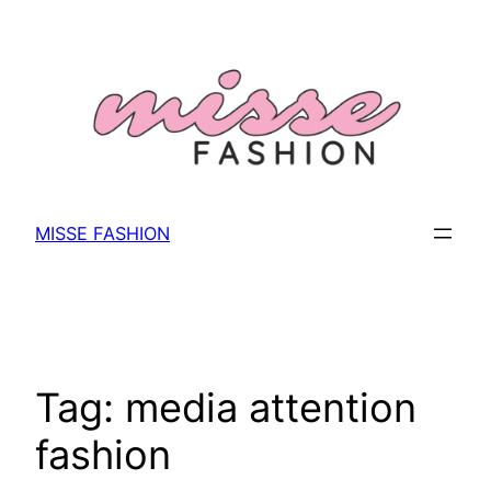
Skip
to
content
MISSE FASHION
Tag:
media attention
fashion