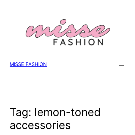
Skip
to
content
MISSE FASHION
Tag:
lemon-toned
accessories