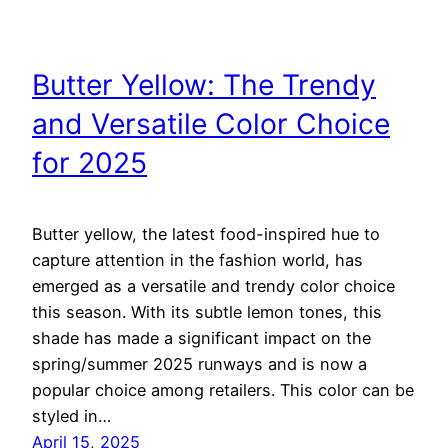
Butter Yellow: The Trendy
and Versatile Color Choice
for 2025
Butter yellow, the latest food-inspired hue to
capture attention in the fashion world, has
emerged as a versatile and trendy color choice
this season. With its subtle lemon tones, this
shade has made a significant impact on the
spring/summer 2025 runways and is now a
popular choice among retailers. This color can be
styled in…
April 15, 2025