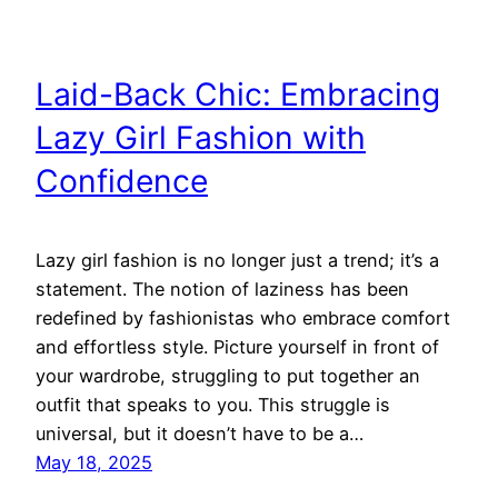
Laid-Back Chic: Embracing
Lazy Girl Fashion with
Confidence
Lazy girl fashion is no longer just a trend; it’s a
statement. The notion of laziness has been
redefined by fashionistas who embrace comfort
and effortless style. Picture yourself in front of
your wardrobe, struggling to put together an
outfit that speaks to you. This struggle is
universal, but it doesn’t have to be a…
May 18, 2025