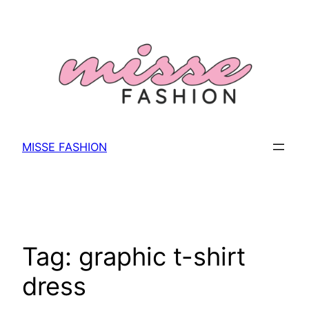
Skip
to
content
MISSE FASHION
Tag:
graphic t-shirt
dress