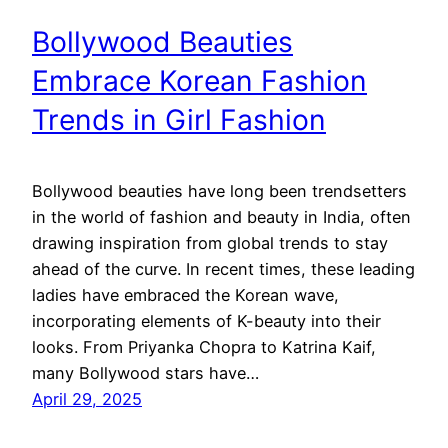
Bollywood Beauties
Embrace Korean Fashion
Trends in Girl Fashion
Bollywood beauties have long been trendsetters
in the world of fashion and beauty in India, often
drawing inspiration from global trends to stay
ahead of the curve. In recent times, these leading
ladies have embraced the Korean wave,
incorporating elements of K-beauty into their
looks. From Priyanka Chopra to Katrina Kaif,
many Bollywood stars have…
April 29, 2025