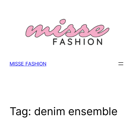
Skip
to
content
MISSE FASHION
Tag:
denim ensemble