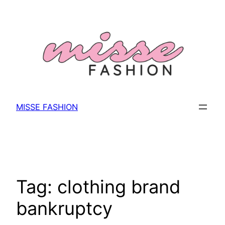
Skip
to
content
MISSE FASHION
Tag:
clothing brand
bankruptcy