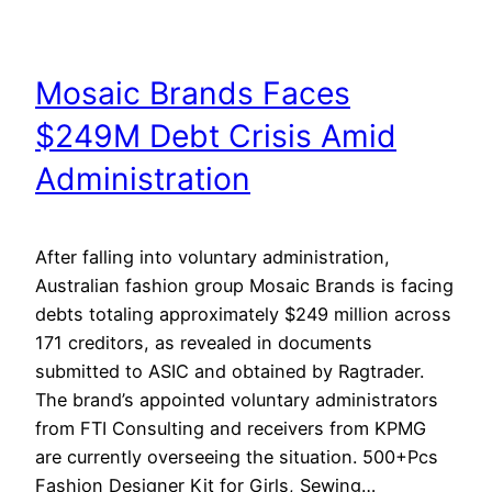
Mosaic Brands Faces
$249M Debt Crisis Amid
Administration
After falling into voluntary administration,
Australian fashion group Mosaic Brands is facing
debts totaling approximately $249 million across
171 creditors, as revealed in documents
submitted to ASIC and obtained by Ragtrader.
The brand’s appointed voluntary administrators
from FTI Consulting and receivers from KPMG
are currently overseeing the situation. 500+Pcs
Fashion Designer Kit for Girls, Sewing…