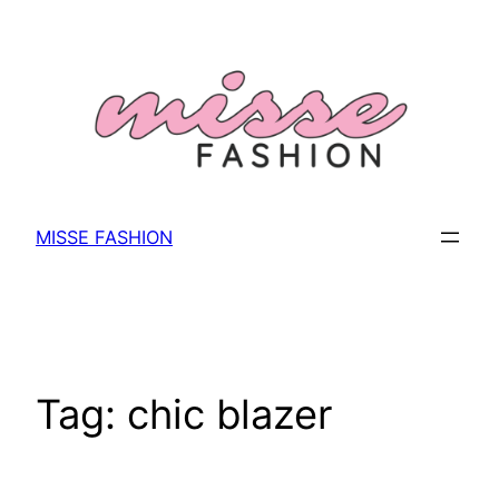
Skip
to
content
MISSE FASHION
Tag:
chic blazer