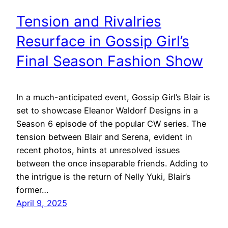
Tension and Rivalries
Resurface in Gossip Girl’s
Final Season Fashion Show
In a much-anticipated event, Gossip Girl’s Blair is
set to showcase Eleanor Waldorf Designs in a
Season 6 episode of the popular CW series. The
tension between Blair and Serena, evident in
recent photos, hints at unresolved issues
between the once inseparable friends. Adding to
the intrigue is the return of Nelly Yuki, Blair’s
former…
April 9, 2025