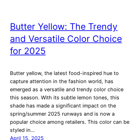
Butter Yellow: The Trendy
and Versatile Color Choice
for 2025
Butter yellow, the latest food-inspired hue to
capture attention in the fashion world, has
emerged as a versatile and trendy color choice
this season. With its subtle lemon tones, this
shade has made a significant impact on the
spring/summer 2025 runways and is now a
popular choice among retailers. This color can be
styled in…
April 15, 2025