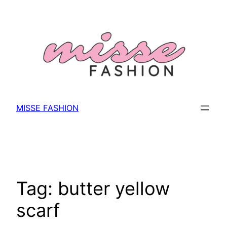
Skip
to
content
MISSE FASHION
Tag:
butter yellow
scarf